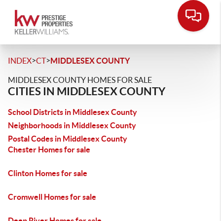
>
>
INDEX
CT
MIDDLESEX COUNTY
MIDDLESEX COUNTY HOMES FOR SALE
CITIES IN MIDDLESEX COUNTY
School Districts in Middlesex County
Neighborhoods in Middlesex County
Postal Codes in Middlesex County
Chester Homes for sale
Clinton Homes for sale
Cromwell Homes for sale
Deep River Homes for sale