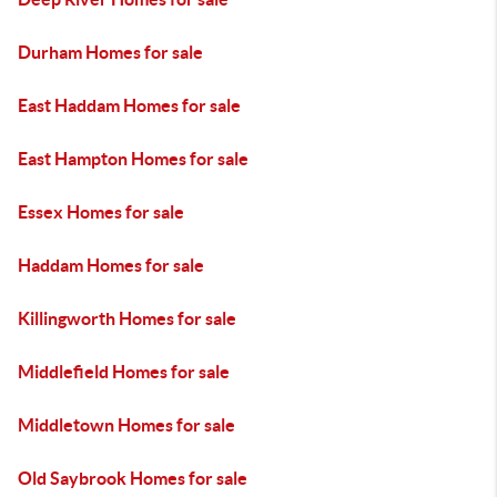
Durham Homes for sale
East Haddam Homes for sale
East Hampton Homes for sale
Essex Homes for sale
Haddam Homes for sale
Killingworth Homes for sale
Middlefield Homes for sale
Middletown Homes for sale
Old Saybrook Homes for sale