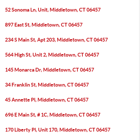
52 Sonoma Ln, Unit, Middletown, CT 06457
897 East St, Middletown, CT 06457
234 S Main St, Apt 203, Middletown, CT 06457
564 High St, Unit 2, Middletown, CT 06457
145 Monarca Dr, Middletown, CT 06457
34 Franklin St, Middletown, CT 06457
45 Annette Pl, Middletown, CT 06457
696 E Main St, # 1C, Middletown, CT 06457
170 Liberty Pl, Unit 170, Middletown, CT 06457