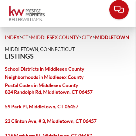
>
>
>
>
INDEX
CT
MIDDLESEX COUNTY
CITY
MIDDLETOWN
MIDDLETOWN, CONNECTICUT
LISTINGS
School Districts in Middlesex County
Neighborhoods in Middlesex County
Postal Codes in Middlesex County
824 Randolph Rd, Middletown, CT 06457
59 Park Pl, Middletown, CT 06457
23 Clinton Ave, # 3, Middletown, CT 06457
115 Markham St, Middletown, CT 06457