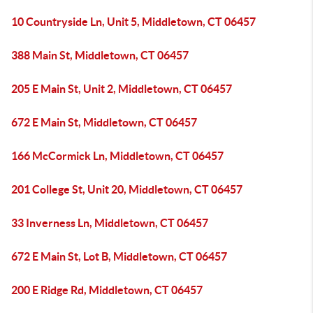
10 Countryside Ln, Unit 5, Middletown, CT 06457
388 Main St, Middletown, CT 06457
205 E Main St, Unit 2, Middletown, CT 06457
672 E Main St, Middletown, CT 06457
166 McCormick Ln, Middletown, CT 06457
201 College St, Unit 20, Middletown, CT 06457
33 Inverness Ln, Middletown, CT 06457
672 E Main St, Lot B, Middletown, CT 06457
200 E Ridge Rd, Middletown, CT 06457