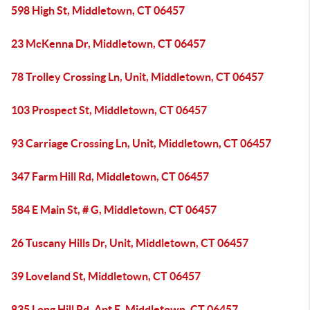
598 High St, Middletown, CT 06457
23 McKenna Dr, Middletown, CT 06457
78 Trolley Crossing Ln, Unit, Middletown, CT 06457
103 Prospect St, Middletown, CT 06457
93 Carriage Crossing Ln, Unit, Middletown, CT 06457
347 Farm Hill Rd, Middletown, CT 06457
584 E Main St, # G, Middletown, CT 06457
26 Tuscany Hills Dr, Unit, Middletown, CT 06457
39 Loveland St, Middletown, CT 06457
835 Long Hill Rd, Apt E, Middletown, CT 06457