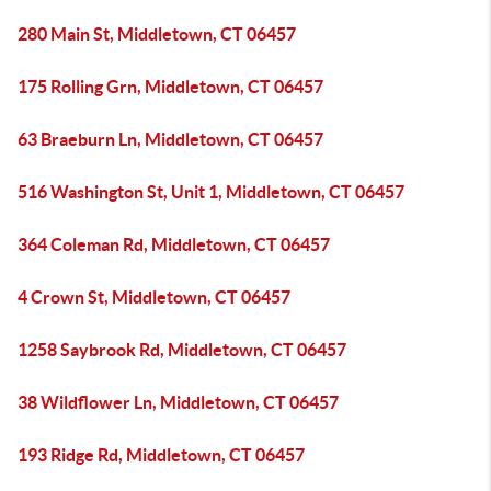
280 Main St, Middletown, CT 06457
175 Rolling Grn, Middletown, CT 06457
63 Braeburn Ln, Middletown, CT 06457
516 Washington St, Unit 1, Middletown, CT 06457
364 Coleman Rd, Middletown, CT 06457
4 Crown St, Middletown, CT 06457
1258 Saybrook Rd, Middletown, CT 06457
38 Wildflower Ln, Middletown, CT 06457
193 Ridge Rd, Middletown, CT 06457