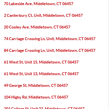
70 Lakeside Ave, Middletown, CT 06457
2 Canterbury Ct, Unit, Middletown, CT 06457
20 Cooley Ave, Middletown, CT 06457
74 Carriage Crossing Ln, Unit, Middletown, CT 06457
84 Carriage Crossing Ln, Unit, Middletown, CT 06457
61 West St, Unit 15, Middletown, CT 06457
61 West St, Unit 13, Middletown, CT 06457
49 George St, Middletown, CT 06457
104 Higby Rd, Middletown, CT 06457
201 College St, Unit 22, Middletown, CT 06457