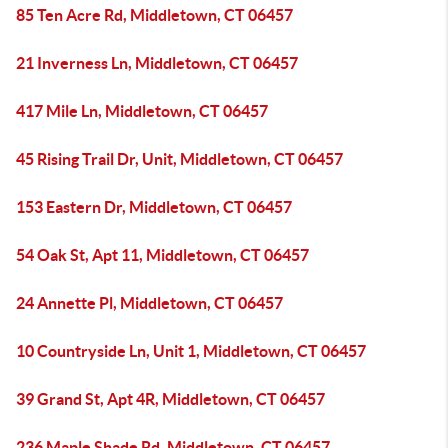
85 Ten Acre Rd, Middletown, CT 06457
21 Inverness Ln, Middletown, CT 06457
417 Mile Ln, Middletown, CT 06457
45 Rising Trail Dr, Unit, Middletown, CT 06457
153 Eastern Dr, Middletown, CT 06457
54 Oak St, Apt 11, Middletown, CT 06457
24 Annette Pl, Middletown, CT 06457
10 Countryside Ln, Unit 1, Middletown, CT 06457
39 Grand St, Apt 4R, Middletown, CT 06457
236 Maple Shade Rd, Middletown, CT 06457