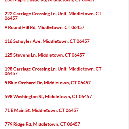
222 Carriage Crossing Ln, Unit, Middletown, CT
06457
9 Round Hill Rd, Middletown, CT 06457
116 Schuyler Ave, Middletown, CT 06457
125 Stevens Ln, Middletown, CT 06457
198 Carriage Crossing Ln, Unit, Middletown, CT
06457
5 Blue Orchard Dr, Middletown, CT 06457
598 Washington St, Middletown, CT 06457
71 E Main St, Middletown, CT 06457
779 Ridge Rd, Middletown, CT 06457