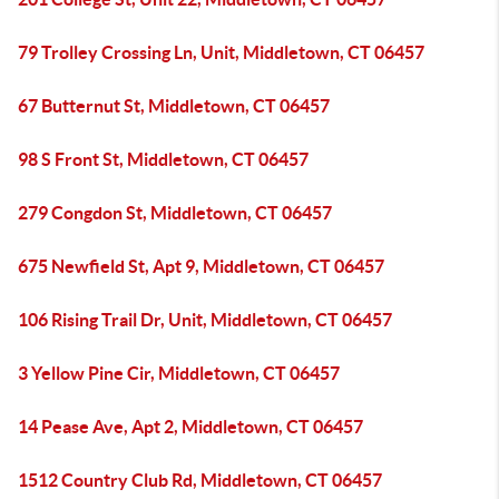
79 Trolley Crossing Ln, Unit, Middletown, CT 06457
67 Butternut St, Middletown, CT 06457
98 S Front St, Middletown, CT 06457
279 Congdon St, Middletown, CT 06457
675 Newfield St, Apt 9, Middletown, CT 06457
106 Rising Trail Dr, Unit, Middletown, CT 06457
3 Yellow Pine Cir, Middletown, CT 06457
14 Pease Ave, Apt 2, Middletown, CT 06457
1512 Country Club Rd, Middletown, CT 06457