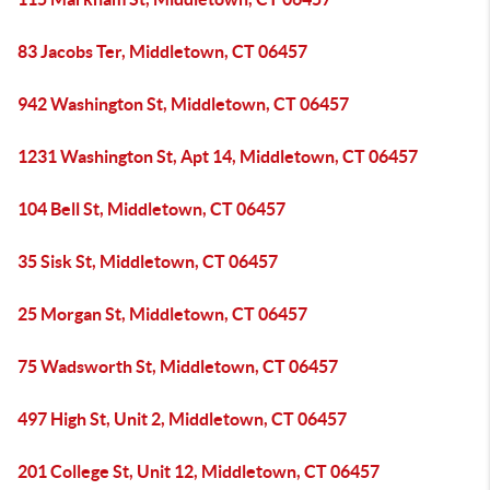
83 Jacobs Ter, Middletown, CT 06457
942 Washington St, Middletown, CT 06457
1231 Washington St, Apt 14, Middletown, CT 06457
104 Bell St, Middletown, CT 06457
35 Sisk St, Middletown, CT 06457
25 Morgan St, Middletown, CT 06457
75 Wadsworth St, Middletown, CT 06457
497 High St, Unit 2, Middletown, CT 06457
201 College St, Unit 12, Middletown, CT 06457