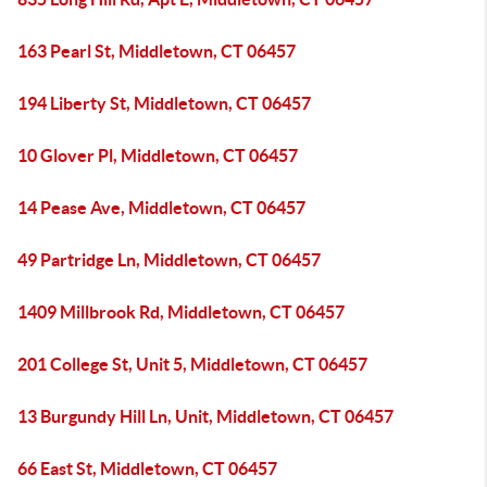
163 Pearl St, Middletown, CT 06457
194 Liberty St, Middletown, CT 06457
10 Glover Pl, Middletown, CT 06457
14 Pease Ave, Middletown, CT 06457
49 Partridge Ln, Middletown, CT 06457
1409 Millbrook Rd, Middletown, CT 06457
201 College St, Unit 5, Middletown, CT 06457
13 Burgundy Hill Ln, Unit, Middletown, CT 06457
66 East St, Middletown, CT 06457