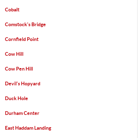
Cobalt
Comstock's Bridge
Cornfield Point
Cow Hill
Cow Pen Hill
Devil's Hopyard
Duck Hole
Durham Center
East Haddam Landing