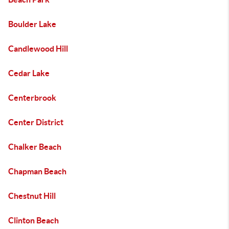
Boulder Lake
Candlewood Hill
Cedar Lake
Centerbrook
Center District
Chalker Beach
Chapman Beach
Chestnut Hill
Clinton Beach