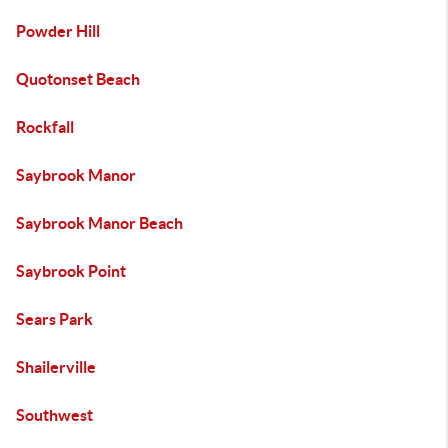
Powder Hill
Quotonset Beach
Rockfall
Saybrook Manor
Saybrook Manor Beach
Saybrook Point
Sears Park
Shailerville
Southwest