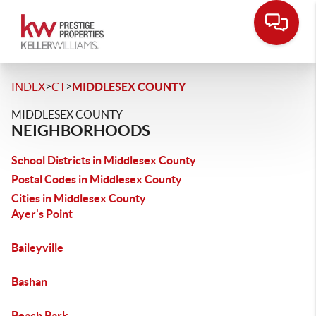
>
>
INDEX
CT
MIDDLESEX COUNTY
MIDDLESEX COUNTY
NEIGHBORHOODS
School Districts in Middlesex County
Postal Codes in Middlesex County
Cities in Middlesex County
Ayer's Point
Baileyville
Bashan
Beach Park