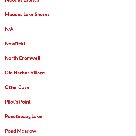
Moodus Lake Shores
N/A
Newfield
North Cromwell
Old Harbor Village
Otter Cove
Pilot's Point
Pocotopaug Lake
Pond Meadow