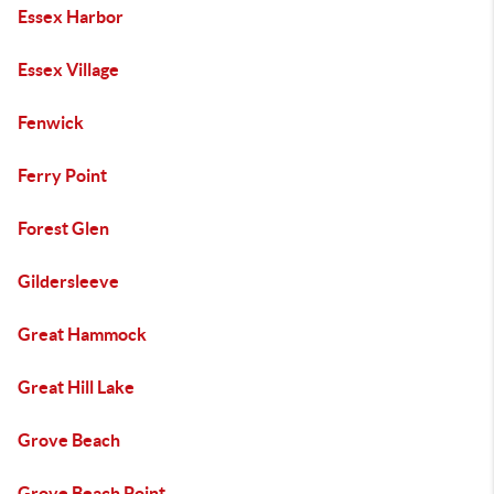
Essex Harbor
Essex Village
Fenwick
Ferry Point
Forest Glen
Gildersleeve
Great Hammock
Great Hill Lake
Grove Beach
Grove Beach Point