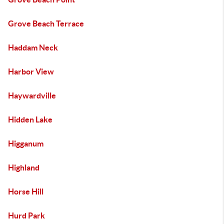
Grove Beach Terrace
Haddam Neck
Harbor View
Haywardville
Hidden Lake
Higganum
Highland
Horse Hill
Hurd Park