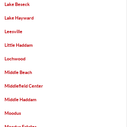
Lake Beseck
Lake Hayward
Leesville
Little Haddam
Lochwood
Middle Beach
Middlefield Center
Middle Haddam
Moodus
Moodus Estates