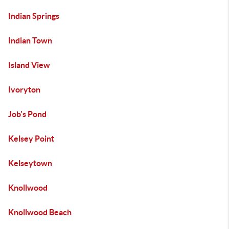
Indian Springs
Indian Town
Island View
Ivoryton
Job's Pond
Kelsey Point
Kelseytown
Knollwood
Knollwood Beach