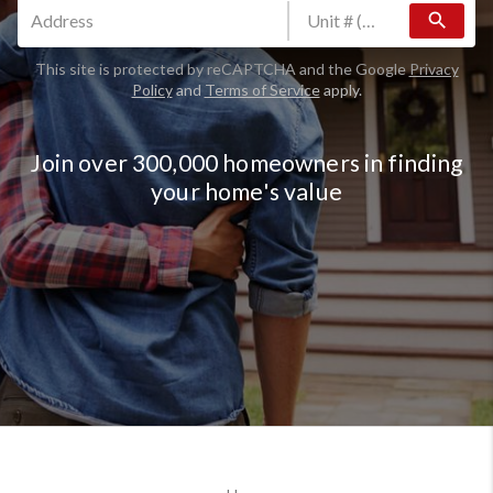
search
This site is protected by reCAPTCHA and the Google
Privacy
Policy
and
Terms of Service
apply.
Join over 300,000 homeowners in finding
your home's value