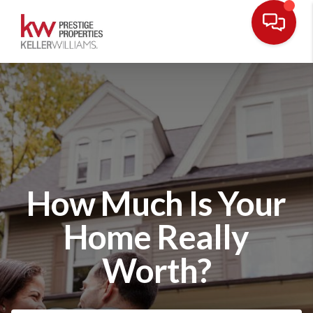
How Much Is Your
Home Really
Worth?