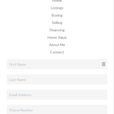
Home
Listings
Buying
Selling
Financing
Home Value
About Me
Connect