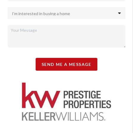
SEND ME A MESSAGE