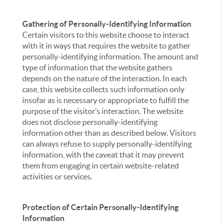
Gathering of Personally-Identifying Information
Certain visitors to this website choose to interact
with it in ways that requires the website to gather
personally-identifying information. The amount and
type of information that the website gathers
depends on the nature of the interaction. In each
case, this website collects such information only
insofar as is necessary or appropriate to fulfill the
purpose of the visitor’s interaction. The website
does not disclose personally-identifying
information other than as described below. Visitors
can always refuse to supply personally-identifying
information, with the caveat that it may prevent
them from engaging in certain website-related
activities or services.
Protection of Certain Personally-Identifying
Information