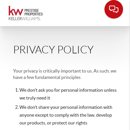
PRIVACY POLICY
Your privacy is critically important to us. As such, we
have a few fundamental principles
We don’t ask you for personal information unless
we truly need it
We don’t share your personal information with
anyone except to comply with the law, develop
our products, or protect our rights