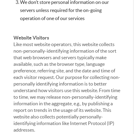
We don’t store personal information on our
servers unless required for the on-going
operation of one of our services
Website Visitors
Like most website operators, this website collects
non-personally-identifying information of the sort
that web browsers and servers typically make
available, such as the browser type, language
preference, referring site, and the date and time of
each visitor request. Our purpose for collecting non-
personally identifying information is to better
understand how visitors use this website. From time
to time, we may release non-personally-identifying
information in the aggregate, e.g., by publishing a
report on trends in the usage of its website. This
website also collects potentially personally-
identifying information like Internet Protocol (IP)
addresses.