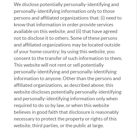
We disclose potentially personally-identifying and
personally-identifying information only to those
persons and affiliated organizations that: (i) need to
know that information in order provide services
available on this website, and (ii) that have agreed
not to disclose it to others. Some of these persons
and affiliated organizations may be located outside
of your home country; by using this website, you
consent to the transfer of such information to them.
This website will not rent or sell potentially
personally-identifying and personally-identifying
information to anyone. Other than the persons and
affiliated organizations, as described above, this
website discloses potentially personally-identifying
and personally-identifying information only when
required to do so by law, or when this website
believes in good faith that disclosure is reasonably
necessary to protect the property or rights of this
website, third parties, or the public at large.