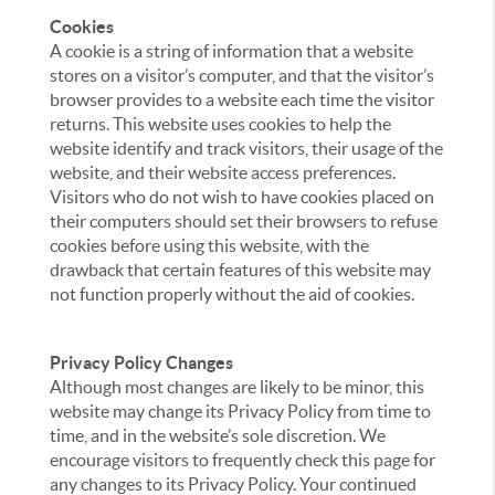
Cookies
A cookie is a string of information that a website
stores on a visitor’s computer, and that the visitor’s
browser provides to a website each time the visitor
returns. This website uses cookies to help the
website identify and track visitors, their usage of the
website, and their website access preferences.
Visitors who do not wish to have cookies placed on
their computers should set their browsers to refuse
cookies before using this website, with the
drawback that certain features of this website may
not function properly without the aid of cookies.
Privacy Policy Changes
Although most changes are likely to be minor, this
website may change its Privacy Policy from time to
time, and in the website’s sole discretion. We
encourage visitors to frequently check this page for
any changes to its Privacy Policy. Your continued