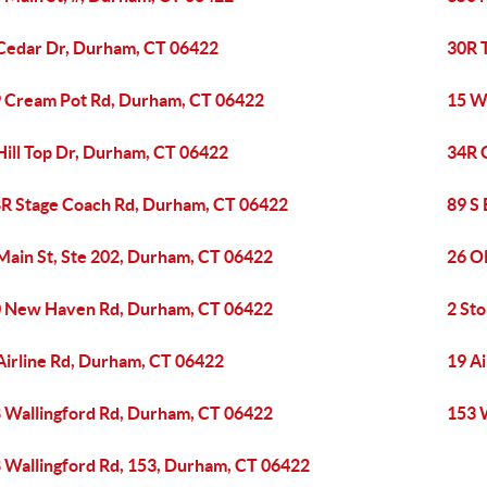
Cedar Dr, Durham, CT 06422
30R 
 Cream Pot Rd, Durham, CT 06422
15 W
Hill Top Dr, Durham, CT 06422
34R 
R Stage Coach Rd, Durham, CT 06422
89 S
Main St, Ste 202, Durham, CT 06422
26 O
 New Haven Rd, Durham, CT 06422
2 St
Airline Rd, Durham, CT 06422
19 A
 Wallingford Rd, Durham, CT 06422
153 
 Wallingford Rd, 153, Durham, CT 06422