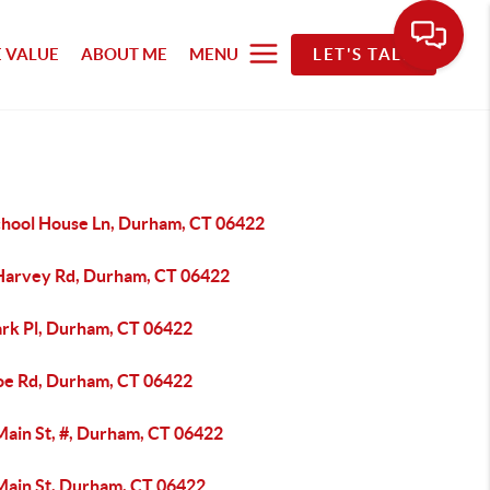
 VALUE
ABOUT ME
MENU
LET'S TALK
chool House Ln, Durham, CT 06422
Harvey Rd, Durham, CT 06422
ark Pl, Durham, CT 06422
oe Rd, Durham, CT 06422
Main St, #, Durham, CT 06422
Main St, Durham, CT 06422