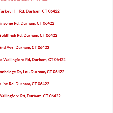
Turkey Hill Rd, Durham, CT 06422
insome Rd, Durham, CT 06422
Goldfinch Rd, Durham, CT 06422
 End Ave, Durham, CT 06422
ld Wallingford Rd, Durham, CT 06422
onebridge Dr, Lot, Durham, CT 06422
irline Rd, Durham, CT 06422
Wallingford Rd, Durham, CT 06422