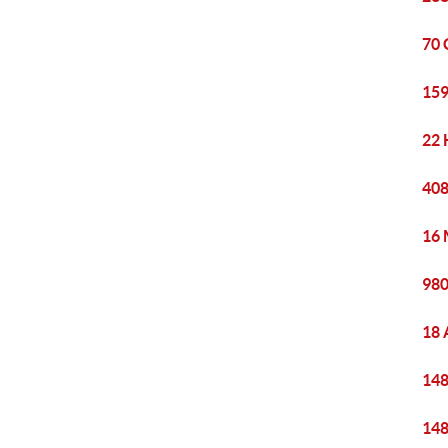
70 
159
22 
408
16 
980
18 
148
148