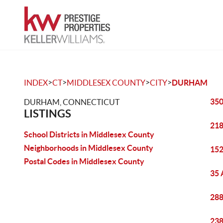
>
>
>
>
INDEX
CT
MIDDLESEX COUNTY
CITY
DURHAM
350
DURHAM, CONNECTICUT
LISTINGS
218
School Districts in Middlesex County
Neighborhoods in Middlesex County
152
Postal Codes in Middlesex County
35 
288
238