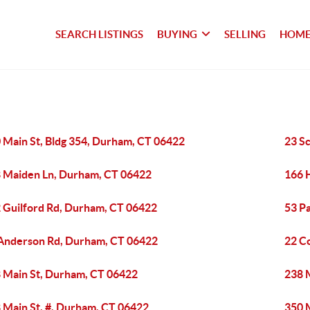
SEARCH LISTINGS
BUYING
SELLING
HOME
 Main St, Bldg 354, Durham, CT 06422
23 S
 Maiden Ln, Durham, CT 06422
166 
 Guilford Rd, Durham, CT 06422
53 P
Anderson Rd, Durham, CT 06422
22 C
 Main St, Durham, CT 06422
238 
 Main St, #, Durham, CT 06422
350 