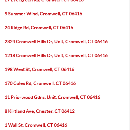
9 Summer Wind, Cromwell, CT 06416
24 Ridge Rd, Cromwell, CT 06416
2324 Cromwell Hills Dr, Unit, Cromwell, CT 06416
1218 Cromwell Hills Dr, Unit, Cromwell, CT 06416
198 West St, Cromwell, CT 06416
170 Coles Rd, Cromwell, CT 06416
11 Priorwood Gdns, Unit, Cromwell, CT 06416
8 Kirtland Ave, Chester, CT 06412
1 Wall St, Cromwell, CT 06416