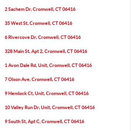
2 Sachem Dr, Cromwell, CT 06416
35 West St, Cromwell, CT 06416
6 Rivercove Dr, Cromwell, CT 06416
328 Main St, Apt 2, Cromwell, CT 06416
1 Avon Dale Rd, Unit, Cromwell, CT 06416
7 Olson Ave, Cromwell, CT 06416
9 Hemlock Ct, Unit, Cromwell, CT 06416
10 Valley Run Dr, Unit, Cromwell, CT 06416
9 South St, Apt C, Cromwell, CT 06416