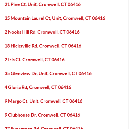
21 Pine Ct, Unit, Cromwell, CT 06416
35 Mountain Laurel Ct, Unit, Cromwell, CT 06416
2 Nooks Hill Rd, Cromwell, CT 06416
18 Hicksville Rd, Cromwell, CT 06416
2 Iris Ct, Cromwell, CT 06416
35 Glenview Dr, Unit, Cromwell, CT 06416
4 Gloria Rd, Cromwell, CT 06416
9 Margo Ct, Unit, Cromwell, CT 06416
9 Clubhouse Dr, Cromwell, CT 06416
27 Evergreen Rd, Cromwell, CT 06416