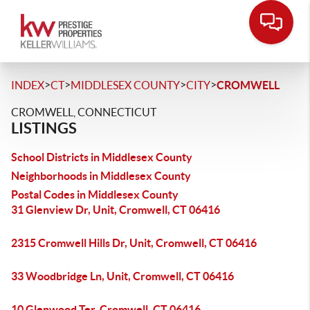
>
>
>
>
INDEX
CT
MIDDLESEX COUNTY
CITY
CROMWELL
CROMWELL, CONNECTICUT
LISTINGS
School Districts in Middlesex County
Neighborhoods in Middlesex County
Postal Codes in Middlesex County
31 Glenview Dr, Unit, Cromwell, CT 06416
2315 Cromwell Hills Dr, Unit, Cromwell, CT 06416
33 Woodbridge Ln, Unit, Cromwell, CT 06416
10 Glenwood Ter, Cromwell, CT 06416