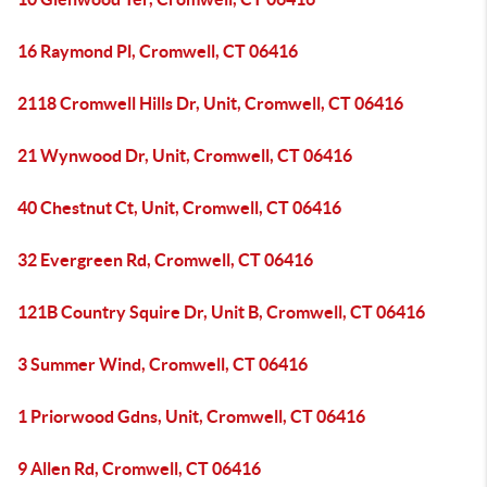
16 Raymond Pl, Cromwell, CT 06416
2118 Cromwell Hills Dr, Unit, Cromwell, CT 06416
21 Wynwood Dr, Unit, Cromwell, CT 06416
40 Chestnut Ct, Unit, Cromwell, CT 06416
32 Evergreen Rd, Cromwell, CT 06416
121B Country Squire Dr, Unit B, Cromwell, CT 06416
3 Summer Wind, Cromwell, CT 06416
1 Priorwood Gdns, Unit, Cromwell, CT 06416
9 Allen Rd, Cromwell, CT 06416