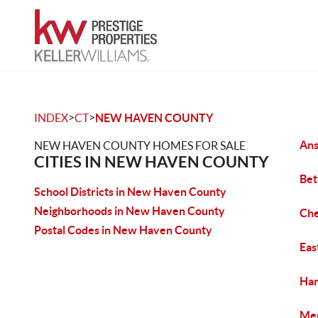
>
>
INDEX
CT
NEW HAVEN COUNTY
Ans
NEW HAVEN COUNTY HOMES FOR SALE
CITIES IN NEW HAVEN COUNTY
Bet
School Districts in New Haven County
Neighborhoods in New Haven County
Che
Postal Codes in New Haven County
Eas
Ham
Mer