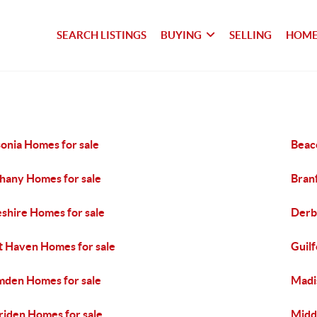
SEARCH LISTINGS
BUYING
SELLING
HOME
onia Homes for sale
Beaco
hany Homes for sale
Bran
shire Homes for sale
Derb
t Haven Homes for sale
Guilf
den Homes for sale
Madi
iden Homes for sale
Midd