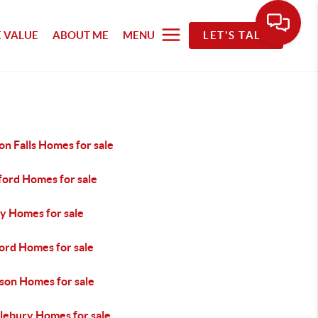
 VALUE
ABOUT ME
MENU
LET'S TALK
n Falls Homes for sale
ford Homes for sale
y Homes for sale
ord Homes for sale
son Homes for sale
lebury Homes for sale