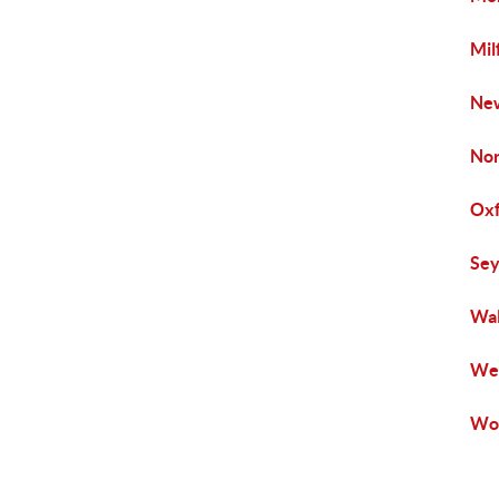
Mil
New
Nor
Oxf
Sey
Wal
Wes
Woo