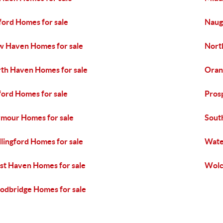
ford Homes for sale
Naug
 Haven Homes for sale
Nort
th Haven Homes for sale
Oran
ord Homes for sale
Pros
mour Homes for sale
Sout
lingford Homes for sale
Wate
t Haven Homes for sale
Wolc
dbridge Homes for sale