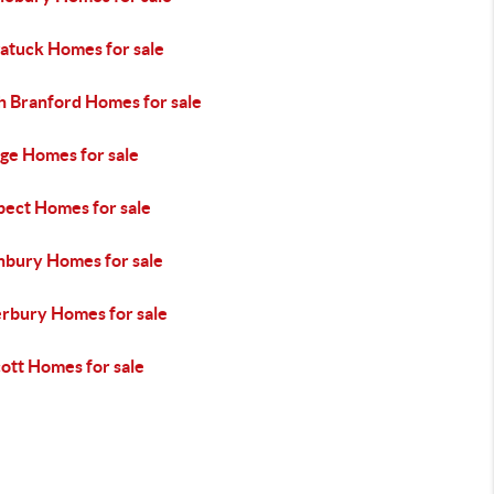
atuck Homes for sale
h Branford Homes for sale
ge Homes for sale
pect Homes for sale
hbury Homes for sale
rbury Homes for sale
ott Homes for sale