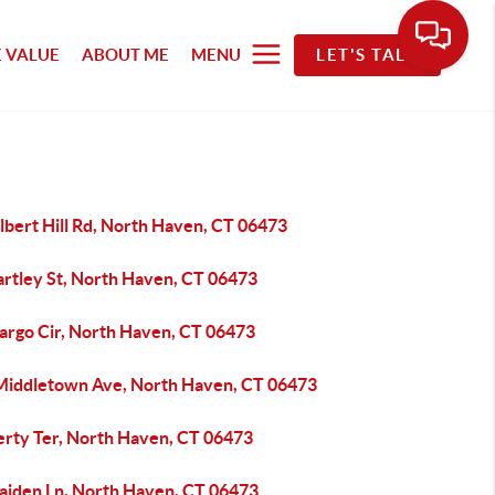
 VALUE
ABOUT ME
MENU
LET'S TALK
lbert Hill Rd, North Haven, CT 06473
artley St, North Haven, CT 06473
argo Cir, North Haven, CT 06473
Middletown Ave, North Haven, CT 06473
berty Ter, North Haven, CT 06473
aiden Ln, North Haven, CT 06473