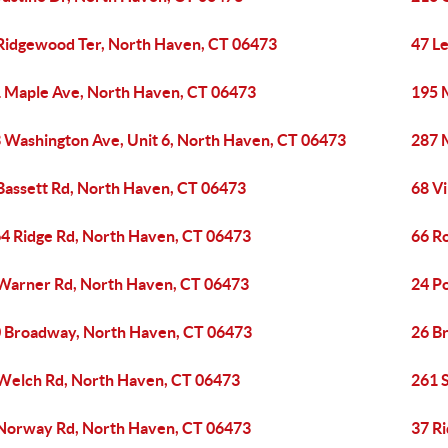
Ridgewood Ter, North Haven, CT 06473
47 L
 Maple Ave, North Haven, CT 06473
195 
 Washington Ave, Unit 6, North Haven, CT 06473
287 
Bassett Rd, North Haven, CT 06473
68 Vi
4 Ridge Rd, North Haven, CT 06473
66 R
Warner Rd, North Haven, CT 06473
24 P
 Broadway, North Haven, CT 06473
26 B
Welch Rd, North Haven, CT 06473
261 
Norway Rd, North Haven, CT 06473
37 R