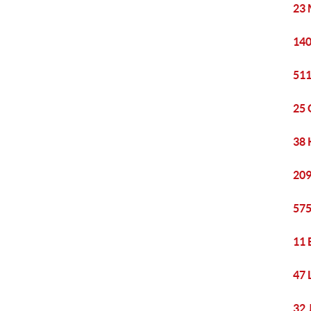
23 
140
511
25 
38 
209
575
11 
47 
32 