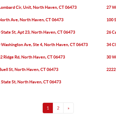
Lombard Cir, Unit, North Haven, CT 06473
27 W
North Ave, North Haven, CT 06473
100 
 State St, Apt 23, North Haven, CT 06473
26 C
 Washington Ave, Ste 4, North Haven, CT 06473
34 Cl
2 Ridge Rd, North Haven, CT 06473
30 W
Buell St, North Haven, CT 06473
2222
 State St, North Haven, CT 06473
1
2
»