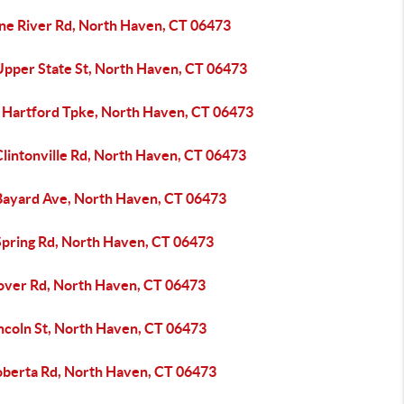
ine River Rd, North Haven, CT 06473
Upper State St, North Haven, CT 06473
 Hartford Tpke, North Haven, CT 06473
Clintonville Rd, North Haven, CT 06473
Bayard Ave, North Haven, CT 06473
Spring Rd, North Haven, CT 06473
over Rd, North Haven, CT 06473
incoln St, North Haven, CT 06473
oberta Rd, North Haven, CT 06473