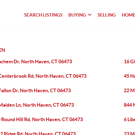
SEARCH LISTINGS
BUYING
SELLING
HOME
EN
achem Dr, North Haven, CT 06473
16 Gi
Centerbrook Rd, North Haven, CT 06473
45 H
Fallon Dr, North Haven, CT 06473
22 M
Maiden Ln, North Haven, CT 06473
844 
 Round Hill Rd, North Haven, CT 06473
6 Li
2 Ridge Rd, North Haven, CT 06473
23 M