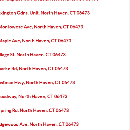
exington Gdns, Unit, North Haven, CT 06473
Montowese Ave, North Haven, CT 06473
Maple Ave, North Haven, CT 06473
llage St, North Haven, CT 06473
oarke Rd, North Haven, CT 06473
ostman Hwy, North Haven, CT 06473
roadway, North Haven, CT 06473
Spring Rd, North Haven, CT 06473
idgewood Ave, North Haven, CT 06473