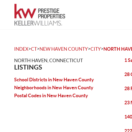
>
>
>
>
INDEX
CT
NEW HAVEN COUNTY
CITY
NORTH HAV
1 S
NORTH HAVEN, CONNECTICUT
LISTINGS
28 
School Districts in New Haven County
Neighborhoods in New Haven County
28 
Postal Codes in New Haven County
23 
140
222