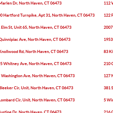
Marlen Dr, North Haven, CT 06473
112 
0 Hartford Turnpike, Apt 31, North Haven, CT 06473
122 
 Elm St, Unit 65, North Haven, CT 06473
2007
Quinnipiac Ave, North Haven, CT 06473
1953
Knollwood Rd, North Haven, CT 06473
83 K
5 Whitney Ave, North Haven, CT 06473
210 
 Washington Ave, North Haven, CT 06473
127 
Bleeker Cir, Unit, North Haven, CT 06473
381 
Lombard Cir, Unit, North Haven, CT 06473
5 Wi
Justine Dr, North Haven, CT 06473
216 