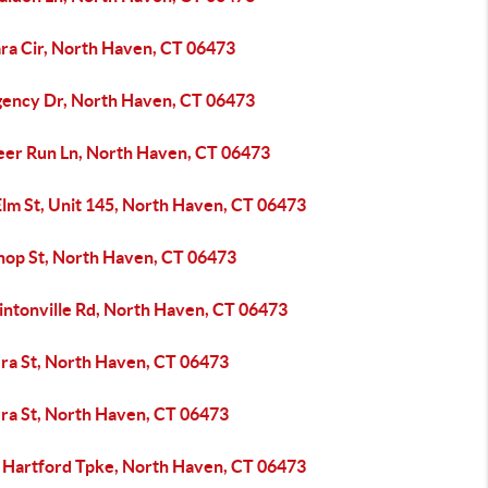
ara Cir, North Haven, CT 06473
gency Dr, North Haven, CT 06473
eer Run Ln, North Haven, CT 06473
Elm St, Unit 145, North Haven, CT 06473
shop St, North Haven, CT 06473
intonville Rd, North Haven, CT 06473
zra St, North Haven, CT 06473
zra St, North Haven, CT 06473
 Hartford Tpke, North Haven, CT 06473