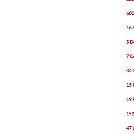
600
167
5 B
7 C
34 
15 
19 
152
47 