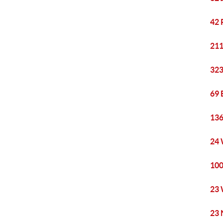
42 
211
323
69 
136
24 
100
23 
23 