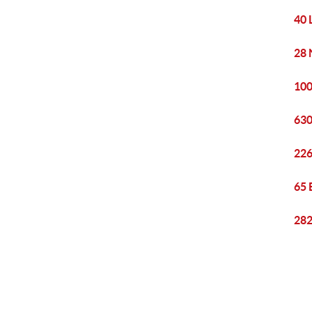
40 
28 
100
630
226
65 
282