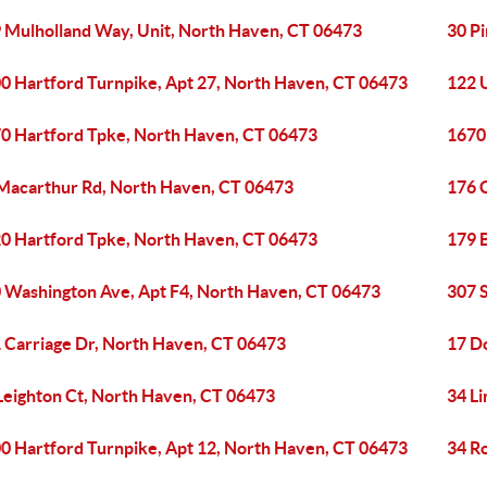
 Mulholland Way, Unit, North Haven, CT 06473
30 P
0 Hartford Turnpike, Apt 27, North Haven, CT 06473
122 
0 Hartford Tpke, North Haven, CT 06473
1670
Macarthur Rd, North Haven, CT 06473
176 
0 Hartford Tpke, North Haven, CT 06473
179 
 Washington Ave, Apt F4, North Haven, CT 06473
307 
 Carriage Dr, North Haven, CT 06473
17 D
Leighton Ct, North Haven, CT 06473
34 L
0 Hartford Turnpike, Apt 12, North Haven, CT 06473
34 R