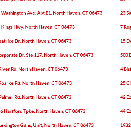
 Washington Ave, Apt E1, North Haven, CT 06473
23 S
 Kings Hwy, North Haven, CT 06473
7 Re
eatrice Dr, North Haven, CT 06473
15 D
orporate Dr, Ste 117, North Haven, CT 06473
500 
River Rd, North Haven, CT 06473
4 Bi
Roarke Rd, North Haven, CT 06473
25 Cl
Palmer Rd, North Haven, CT 06473
42 E
6 Hartford Tpke, North Haven, CT 06473
44 E
Lexington Gdns, Unit, North Haven, CT 06473
1932