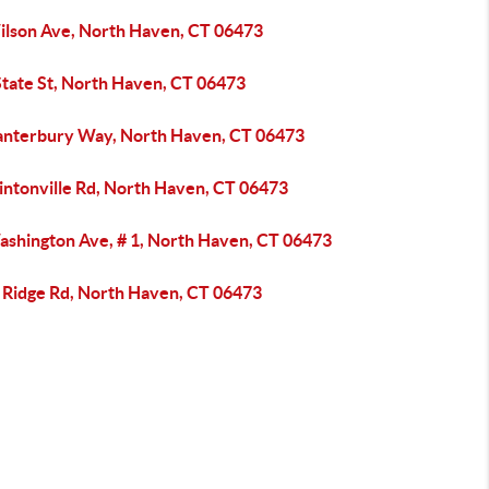
ilson Ave, North Haven, CT 06473
State St, North Haven, CT 06473
anterbury Way, North Haven, CT 06473
intonville Rd, North Haven, CT 06473
ashington Ave, # 1, North Haven, CT 06473
 Ridge Rd, North Haven, CT 06473