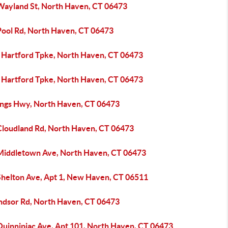
Wayland St, North Haven, CT 06473
Pool Rd, North Haven, CT 06473
 Hartford Tpke, North Haven, CT 06473
 Hartford Tpke, North Haven, CT 06473
ings Hwy, North Haven, CT 06473
Cloudland Rd, North Haven, CT 06473
Middletown Ave, North Haven, CT 06473
Shelton Ave, Apt 1, New Haven, CT 06511
ndsor Rd, North Haven, CT 06473
Quinnipiac Ave, Apt 101, North Haven, CT 06473