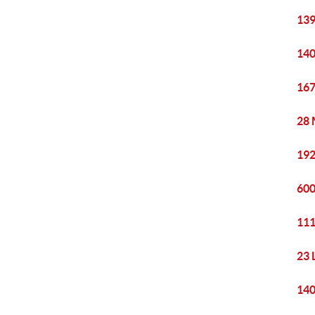
139
140
167
28 
192
600
111
23 
140