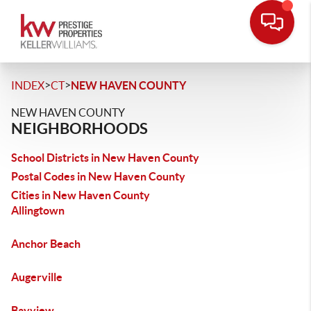
>
>
INDEX
CT
NEW HAVEN COUNTY
NEW HAVEN COUNTY
NEIGHBORHOODS
School Districts in New Haven County
Postal Codes in New Haven County
Cities in New Haven County
Allingtown
Anchor Beach
Augerville
Bayview