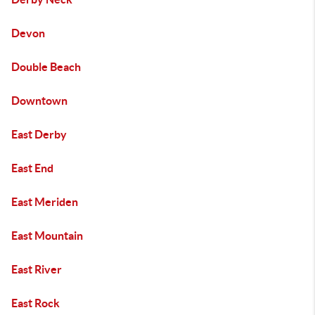
Devon
Double Beach
Downtown
East Derby
East End
East Meriden
East Mountain
East River
East Rock