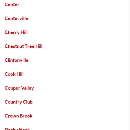
Center
Centerville
Cherry Hill
Chestnut Tree Hill
Clintonville
Cook Hill
Copper Valley
Country Club
Crown Brook
Derby Neck