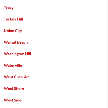
Tracy
Turkey Hill
Union City
Walnut Beach
Washington Hill
Waterville
West Cheshire
West Shore
West Side