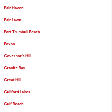
Fair Haven
Fair Lawn
Fort Trumbull Beach
Foxon
Governor's Hill
Granite Bay
Great Hill
Guilford Lakes
Gulf Beach