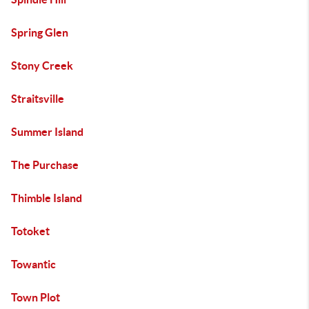
Spring Glen
Stony Creek
Straitsville
Summer Island
The Purchase
Thimble Island
Totoket
Towantic
Town Plot