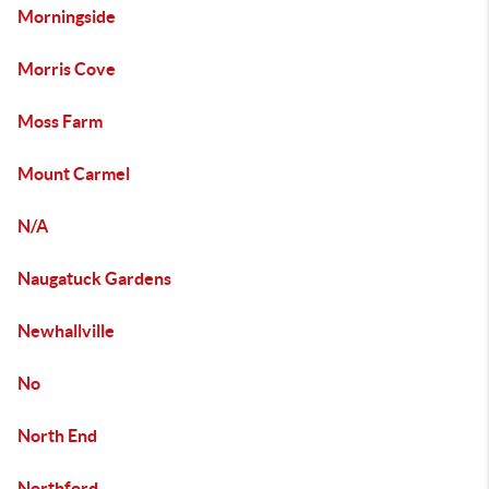
Morningside
Morris Cove
Moss Farm
Mount Carmel
N/A
Naugatuck Gardens
Newhallville
No
North End
Northford