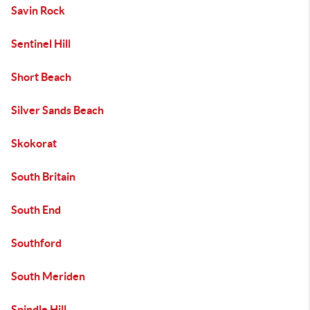
Savin Rock
Sentinel Hill
Short Beach
Silver Sands Beach
Skokorat
South Britain
South End
Southford
South Meriden
Spindle Hill