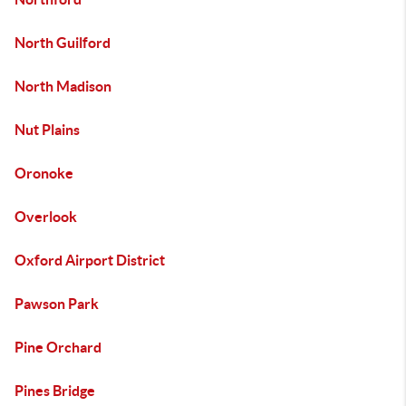
North Guilford
North Madison
Nut Plains
Oronoke
Overlook
Oxford Airport District
Pawson Park
Pine Orchard
Pines Bridge