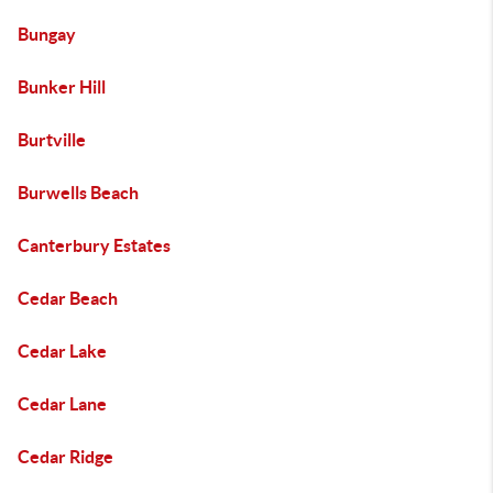
Bungay
Bunker Hill
Burtville
Burwells Beach
Canterbury Estates
Cedar Beach
Cedar Lake
Cedar Lane
Cedar Ridge