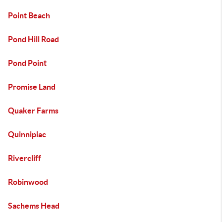
Point Beach
Pond Hill Road
Pond Point
Promise Land
Quaker Farms
Quinnipiac
Rivercliff
Robinwood
Sachems Head