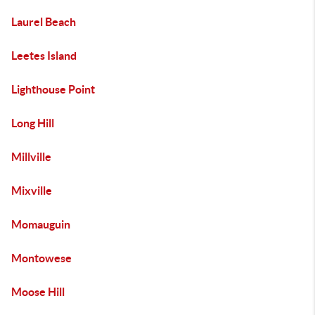
Laurel Beach
Leetes Island
Lighthouse Point
Long Hill
Millville
Mixville
Momauguin
Montowese
Moose Hill