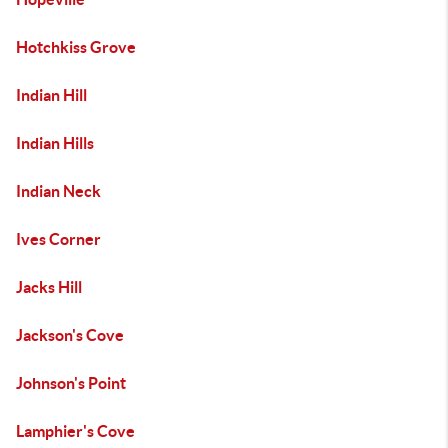
Hotchkiss Grove
Indian Hill
Indian Hills
Indian Neck
Ives Corner
Jacks Hill
Jackson's Cove
Johnson's Point
Lamphier's Cove