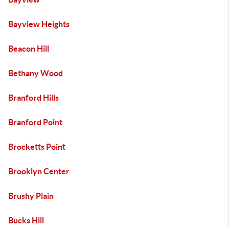
Bayview Heights
Beacon Hill
Bethany Wood
Branford Hills
Branford Point
Brocketts Point
Brooklyn Center
Brushy Plain
Bucks Hill