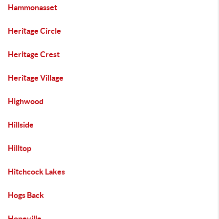
Hammonasset
Heritage Circle
Heritage Crest
Heritage Village
Highwood
Hillside
Hilltop
Hitchcock Lakes
Hogs Back
Hopeville