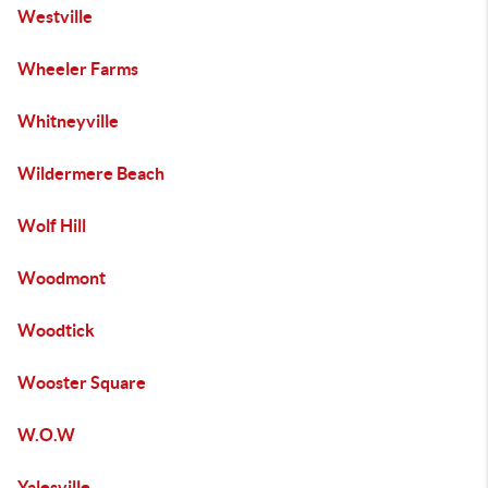
Westville
Wheeler Farms
Whitneyville
Wildermere Beach
Wolf Hill
Woodmont
Woodtick
Wooster Square
W.O.W
Yalesville