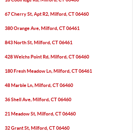
67 Cherry St, Apt R2, Milford, CT 06460
380 Orange Ave, Milford, CT 06461
843 North St, Milford, CT 06461
428 Welchs Point Rd, Milford, CT 06460
180 Fresh Meadow Ln, Milford, CT 06461
48 Marble Ln, Milford, CT 06460
36 Shell Ave, Milford, CT 06460
21 Meadow St, Milford, CT 06460
32 Grant St, Milford, CT 06460