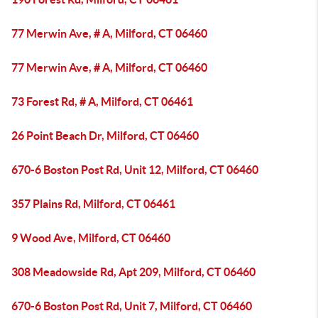
77 Merwin Ave, # A, Milford, CT 06460
77 Merwin Ave, # A, Milford, CT 06460
73 Forest Rd, # A, Milford, CT 06461
26 Point Beach Dr, Milford, CT 06460
670-6 Boston Post Rd, Unit 12, Milford, CT 06460
357 Plains Rd, Milford, CT 06461
9 Wood Ave, Milford, CT 06460
308 Meadowside Rd, Apt 209, Milford, CT 06460
670-6 Boston Post Rd, Unit 7, Milford, CT 06460