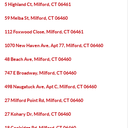
5 Highland Ct, Milford, CT 06461
59 Melba St, Milford, CT 06460
112 Foxwood Close, Milford, CT 06461
1070 New Haven Ave, Apt 77, Milford, CT 06460
48 Beach Ave, Milford, CT 06460
747 E Broadway, Milford, CT 06460
498 Naugatuck Ave, Apt C, Milford, CT 06460
27 Milford Point Rd, Milford, CT 06460
27 Kohary Dr, Milford, CT 06460
18 Coolridge Rd, Milford, CT 06460