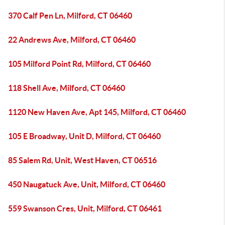
370 Calf Pen Ln, Milford, CT 06460
22 Andrews Ave, Milford, CT 06460
105 Milford Point Rd, Milford, CT 06460
118 Shell Ave, Milford, CT 06460
1120 New Haven Ave, Apt 145, Milford, CT 06460
105 E Broadway, Unit D, Milford, CT 06460
85 Salem Rd, Unit, West Haven, CT 06516
450 Naugatuck Ave, Unit, Milford, CT 06460
559 Swanson Cres, Unit, Milford, CT 06461