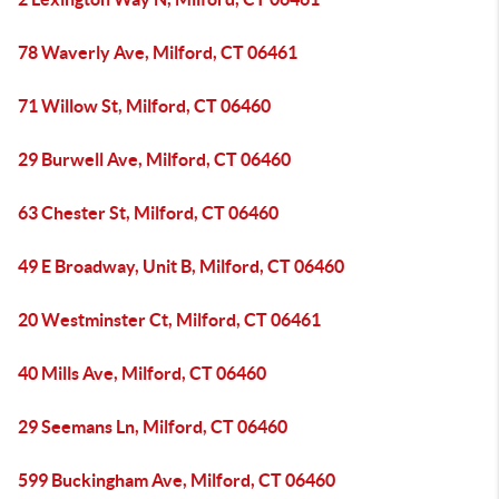
78 Waverly Ave, Milford, CT 06461
71 Willow St, Milford, CT 06460
29 Burwell Ave, Milford, CT 06460
63 Chester St, Milford, CT 06460
49 E Broadway, Unit B, Milford, CT 06460
20 Westminster Ct, Milford, CT 06461
40 Mills Ave, Milford, CT 06460
29 Seemans Ln, Milford, CT 06460
599 Buckingham Ave, Milford, CT 06460