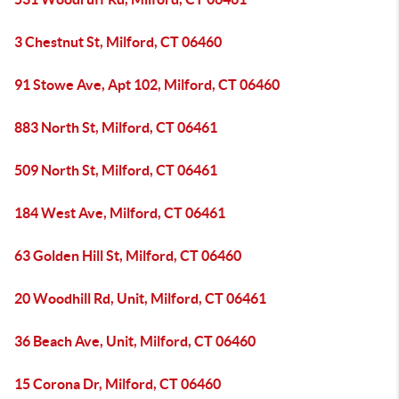
3 Chestnut St, Milford, CT 06460
91 Stowe Ave, Apt 102, Milford, CT 06460
883 North St, Milford, CT 06461
509 North St, Milford, CT 06461
184 West Ave, Milford, CT 06461
63 Golden Hill St, Milford, CT 06460
20 Woodhill Rd, Unit, Milford, CT 06461
36 Beach Ave, Unit, Milford, CT 06460
15 Corona Dr, Milford, CT 06460