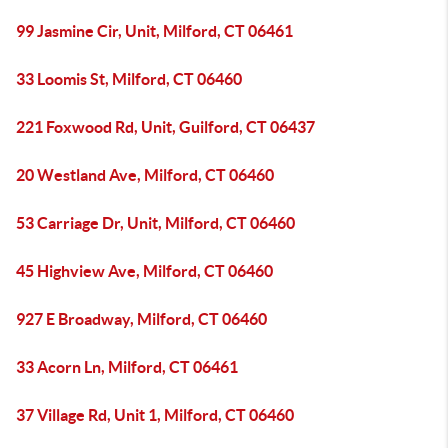
99 Jasmine Cir, Unit, Milford, CT 06461
33 Loomis St, Milford, CT 06460
221 Foxwood Rd, Unit, Guilford, CT 06437
20 Westland Ave, Milford, CT 06460
53 Carriage Dr, Unit, Milford, CT 06460
45 Highview Ave, Milford, CT 06460
927 E Broadway, Milford, CT 06460
33 Acorn Ln, Milford, CT 06461
37 Village Rd, Unit 1, Milford, CT 06460