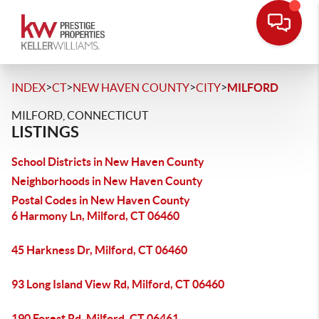
>
>
>
>
INDEX
CT
NEW HAVEN COUNTY
CITY
MILFORD
MILFORD, CONNECTICUT
LISTINGS
School Districts in New Haven County
Neighborhoods in New Haven County
Postal Codes in New Haven County
6 Harmony Ln, Milford, CT 06460
45 Harkness Dr, Milford, CT 06460
93 Long Island View Rd, Milford, CT 06460
190 Forest Rd, Milford, CT 06461