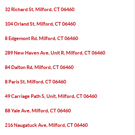
32 Richard St, Milford, CT 06460
104 Orland St, Milford, CT 06460
8 Edgemont Rd, Milford, CT 06460
289 New Haven Ave, Unit R, Milford, CT 06460
84 Dalton Rd, Milford, CT 06460
8 Paris St, Milford, CT 06460
49 Carriage Path S, Unit, Milford, CT 06460
88 Yale Ave, Milford, CT 06460
216 Naugatuck Ave, Milford, CT 06460