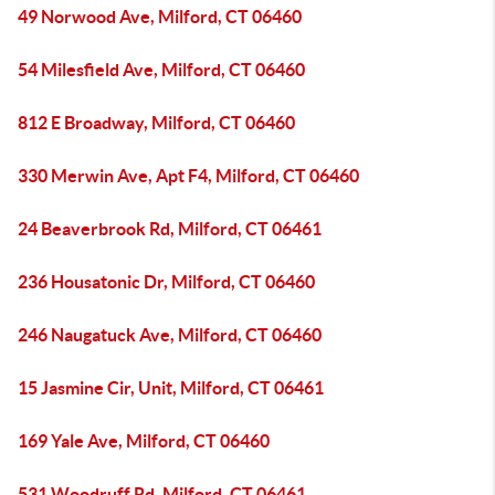
49 Norwood Ave, Milford, CT 06460
54 Milesfield Ave, Milford, CT 06460
812 E Broadway, Milford, CT 06460
330 Merwin Ave, Apt F4, Milford, CT 06460
24 Beaverbrook Rd, Milford, CT 06461
236 Housatonic Dr, Milford, CT 06460
246 Naugatuck Ave, Milford, CT 06460
15 Jasmine Cir, Unit, Milford, CT 06461
169 Yale Ave, Milford, CT 06460
531 Woodruff Rd, Milford, CT 06461