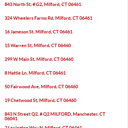
843 North St, # G2, Milford, CT 06461
324 Wheelers Farms Rd, Milford, CT 06461
16 Jameson St, Milford, CT 06461
15 Warren St, Milford, CT 06460
299 W Main St, Milford, CT 06460
8 Hattie Ln, Milford, CT 06461
50 Fairwood Ave, Milford, CT 06460
19 Chetwood St, Milford, CT 06460
843 N Street Q2, # Q2 MILFORD, Manchester, CT
06041
2 Lexington Way N, Milford, CT 06461