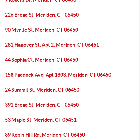
226 Broad St, Meriden, CT 06450
90 Myrtle St, Meriden, CT 06450
281 Hanover St, Apt 2, Meriden, CT 06451
44 Sophia Ct, Meriden, CT 06450
158 Paddock Ave, Apt 1803, Meriden, CT 06450
24 Summit St, Meriden, CT 06450
391 Broad St, Meriden, CT 06450
53 Maple St, Meriden, CT 06451
89 Robin Hill Rd, Meriden, CT 06450