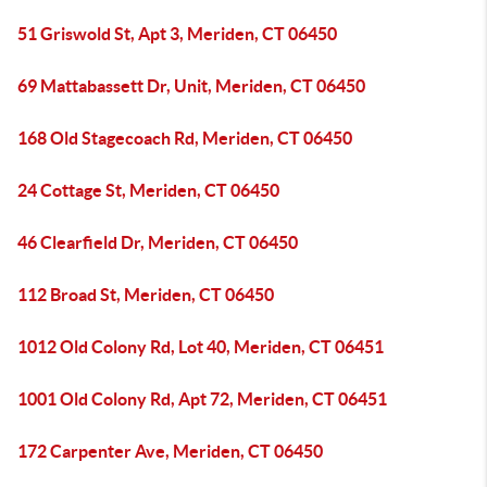
51 Griswold St, Apt 3, Meriden, CT 06450
69 Mattabassett Dr, Unit, Meriden, CT 06450
168 Old Stagecoach Rd, Meriden, CT 06450
24 Cottage St, Meriden, CT 06450
46 Clearfield Dr, Meriden, CT 06450
112 Broad St, Meriden, CT 06450
1012 Old Colony Rd, Lot 40, Meriden, CT 06451
1001 Old Colony Rd, Apt 72, Meriden, CT 06451
172 Carpenter Ave, Meriden, CT 06450