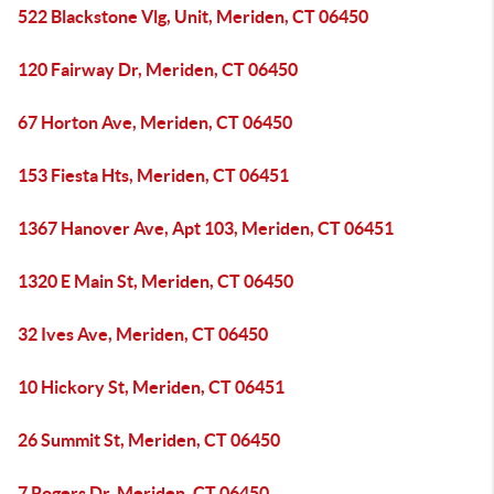
522 Blackstone Vlg, Unit, Meriden, CT 06450
120 Fairway Dr, Meriden, CT 06450
67 Horton Ave, Meriden, CT 06450
153 Fiesta Hts, Meriden, CT 06451
1367 Hanover Ave, Apt 103, Meriden, CT 06451
1320 E Main St, Meriden, CT 06450
32 Ives Ave, Meriden, CT 06450
10 Hickory St, Meriden, CT 06451
26 Summit St, Meriden, CT 06450
7 Rogers Dr, Meriden, CT 06450