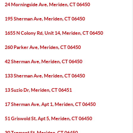
24 Morningside Ave, Meriden, CT 06450
195 Sherman Ave, Meriden, CT 06450
1655 N Colony Rd, Unit 14, Meriden, CT 06450
260 Parker Ave, Meriden, CT 06450
42 Sherman Ave, Meriden, CT 06450
133 Sherman Ave, Meriden, CT 06450
13 Suzio Dr, Meriden, CT 06451
17 Sherman Ave, Apt 1, Meriden, CT 06450
51 Griswold St, Apt 5, Meriden, CT 06450
30 Tremont St, Meriden, CT 06450