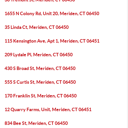
1655 N Colony Rd, Unit 20, Meriden, CT 06450
35 Linda Ct, Meriden, CT 06450
115 Kensington Ave, Apt 1, Meriden, CT 06451
209 Lydale Pl, Meriden, CT 06450
430 S Broad St, Meriden, CT 06450
555 S Curtis St, Meriden, CT 06450
170 Franklin St, Meriden, CT 06450
12 Quarry Farms, Unit, Meriden, CT 06451
834 Bee St, Meriden, CT 06450