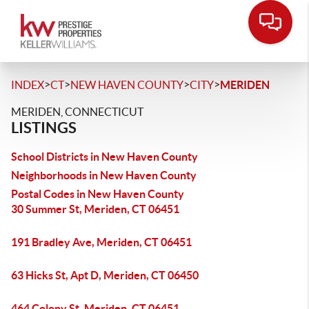
>
>
>
>
INDEX
CT
NEW HAVEN COUNTY
CITY
MERIDEN
MERIDEN, CONNECTICUT
LISTINGS
School Districts in New Haven County
Neighborhoods in New Haven County
Postal Codes in New Haven County
30 Summer St, Meriden, CT 06451
191 Bradley Ave, Meriden, CT 06451
63 Hicks St, Apt D, Meriden, CT 06450
464 Colony St, Meriden, CT 06451