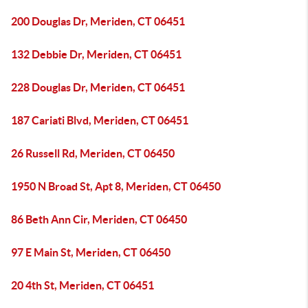
200 Douglas Dr, Meriden, CT 06451
132 Debbie Dr, Meriden, CT 06451
228 Douglas Dr, Meriden, CT 06451
187 Cariati Blvd, Meriden, CT 06451
26 Russell Rd, Meriden, CT 06450
1950 N Broad St, Apt 8, Meriden, CT 06450
86 Beth Ann Cir, Meriden, CT 06450
97 E Main St, Meriden, CT 06450
20 4th St, Meriden, CT 06451