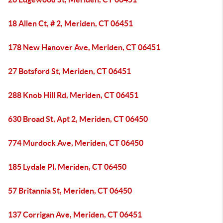
18 Allen Ct, # 2, Meriden, CT 06451
178 New Hanover Ave, Meriden, CT 06451
27 Botsford St, Meriden, CT 06451
288 Knob Hill Rd, Meriden, CT 06451
630 Broad St, Apt 2, Meriden, CT 06450
774 Murdock Ave, Meriden, CT 06450
185 Lydale Pl, Meriden, CT 06450
57 Britannia St, Meriden, CT 06450
137 Corrigan Ave, Meriden, CT 06451