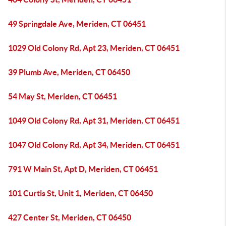
49 Springdale Ave, Meriden, CT 06451
1029 Old Colony Rd, Apt 23, Meriden, CT 06451
39 Plumb Ave, Meriden, CT 06450
54 May St, Meriden, CT 06451
1049 Old Colony Rd, Apt 31, Meriden, CT 06451
1047 Old Colony Rd, Apt 34, Meriden, CT 06451
791 W Main St, Apt D, Meriden, CT 06451
101 Curtis St, Unit 1, Meriden, CT 06450
427 Center St, Meriden, CT 06450