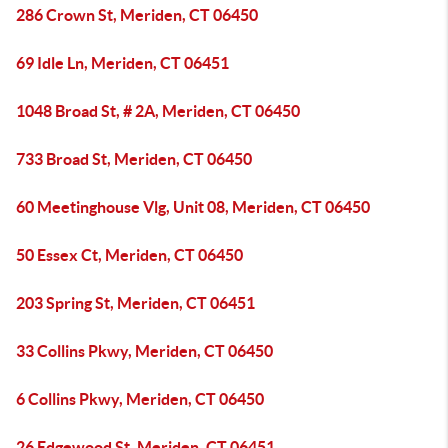
286 Crown St, Meriden, CT 06450
69 Idle Ln, Meriden, CT 06451
1048 Broad St, # 2A, Meriden, CT 06450
733 Broad St, Meriden, CT 06450
60 Meetinghouse Vlg, Unit 08, Meriden, CT 06450
50 Essex Ct, Meriden, CT 06450
203 Spring St, Meriden, CT 06451
33 Collins Pkwy, Meriden, CT 06450
6 Collins Pkwy, Meriden, CT 06450
26 Edgewood St, Meriden, CT 06451