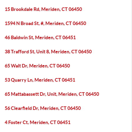
15 Brookdale Rd, Meriden, CT 06450
1594 N Broad St, #, Meriden, CT 06450
46 Baldwin St, Meriden, CT 06451
38 Trafford St, Unit 8, Meriden, CT 06450
65 Walt Dr, Meriden, CT 06450
53 Quarry Ln, Meriden, CT 06451
65 Mattabassett Dr, Unit, Meriden, CT 06450
56 Clearfield Dr, Meriden, CT 06450
4 Foster Ct, Meriden, CT 06451