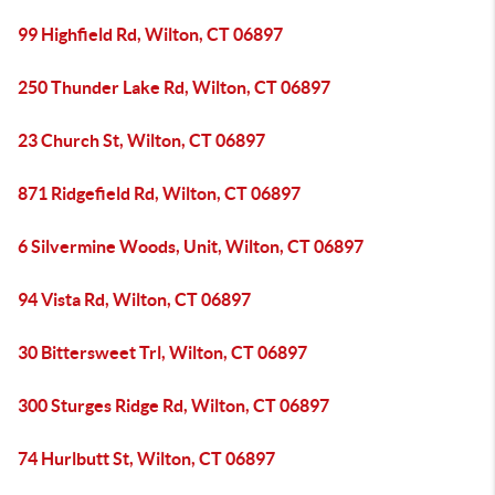
99 Highfield Rd, Wilton, CT 06897
250 Thunder Lake Rd, Wilton, CT 06897
23 Church St, Wilton, CT 06897
871 Ridgefield Rd, Wilton, CT 06897
6 Silvermine Woods, Unit, Wilton, CT 06897
94 Vista Rd, Wilton, CT 06897
30 Bittersweet Trl, Wilton, CT 06897
300 Sturges Ridge Rd, Wilton, CT 06897
74 Hurlbutt St, Wilton, CT 06897