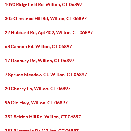
1090 Ridgefield Rd, Wilton, CT 06897
305 Olmstead Hill Rd, Wilton, CT 06897
22 Hubbard Rd, Apt 402, Wilton, CT 06897
63 Cannon Rd, Wilton, CT 06897
17 Danbury Rd, Wilton, CT 06897
7 Spruce Meadow Ct, Wilton, CT 06897
20 Cherry Ln, Wilton, CT 06897
96 Old Hwy, Wilton, CT 06897
332 Belden Hill Rd, Wilton, CT 06897
253 Rivergate Dr, Wilton, CT 06897