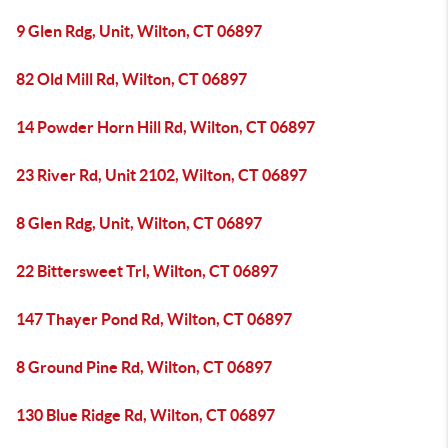
9 Glen Rdg, Unit, Wilton, CT 06897
82 Old Mill Rd, Wilton, CT 06897
14 Powder Horn Hill Rd, Wilton, CT 06897
23 River Rd, Unit 2102, Wilton, CT 06897
8 Glen Rdg, Unit, Wilton, CT 06897
22 Bittersweet Trl, Wilton, CT 06897
147 Thayer Pond Rd, Wilton, CT 06897
8 Ground Pine Rd, Wilton, CT 06897
130 Blue Ridge Rd, Wilton, CT 06897