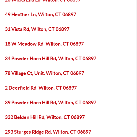
49 Heather Ln, Wilton, CT 06897
31 Vista Rd, Wilton, CT 06897
18 W Meadow Rd, Wilton, CT 06897
34 Powder Horn Hill Rd, Wilton, CT 06897
78 Village Ct, Unit, Wilton, CT 06897
2 Deerfield Rd, Wilton, CT 06897
39 Powder Horn Hill Rd, Wilton, CT 06897
332 Belden Hill Rd, Wilton, CT 06897
293 Sturges Ridge Rd, Wilton, CT 06897