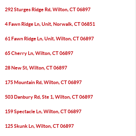
292 Sturges Ridge Rd, Wilton, CT 06897
4 Fawn Ridge Ln, Unit, Norwalk, CT 06851
61 Fawn Ridge Ln, Unit, Wilton, CT 06897
65 Cherry Ln, Wilton, CT 06897
28 New St, Wilton, CT 06897
175 Mountain Rd, Wilton, CT 06897
503 Danbury Rd, Ste 1, Wilton, CT 06897
159 Spectacle Ln, Wilton, CT 06897
125 Skunk Ln, Wilton, CT 06897