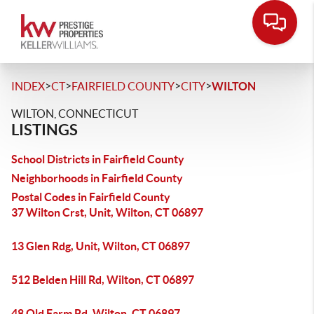
>
>
>
>
INDEX
CT
FAIRFIELD COUNTY
CITY
WILTON
WILTON, CONNECTICUT
LISTINGS
School Districts in Fairfield County
Neighborhoods in Fairfield County
Postal Codes in Fairfield County
37 Wilton Crst, Unit, Wilton, CT 06897
13 Glen Rdg, Unit, Wilton, CT 06897
512 Belden Hill Rd, Wilton, CT 06897
48 Old Farm Rd, Wilton, CT 06897