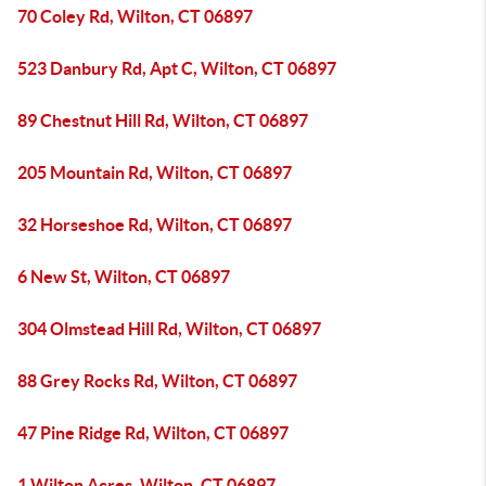
70 Coley Rd, Wilton, CT 06897
523 Danbury Rd, Apt C, Wilton, CT 06897
89 Chestnut Hill Rd, Wilton, CT 06897
205 Mountain Rd, Wilton, CT 06897
32 Horseshoe Rd, Wilton, CT 06897
6 New St, Wilton, CT 06897
304 Olmstead Hill Rd, Wilton, CT 06897
88 Grey Rocks Rd, Wilton, CT 06897
47 Pine Ridge Rd, Wilton, CT 06897
1 Wilton Acres, Wilton, CT 06897