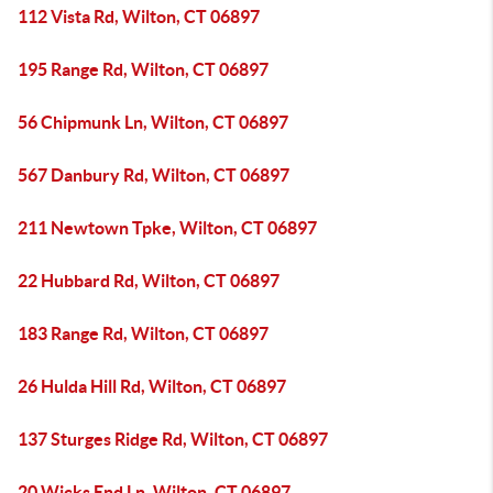
112 Vista Rd, Wilton, CT 06897
195 Range Rd, Wilton, CT 06897
56 Chipmunk Ln, Wilton, CT 06897
567 Danbury Rd, Wilton, CT 06897
211 Newtown Tpke, Wilton, CT 06897
22 Hubbard Rd, Wilton, CT 06897
183 Range Rd, Wilton, CT 06897
26 Hulda Hill Rd, Wilton, CT 06897
137 Sturges Ridge Rd, Wilton, CT 06897
20 Wicks End Ln, Wilton, CT 06897