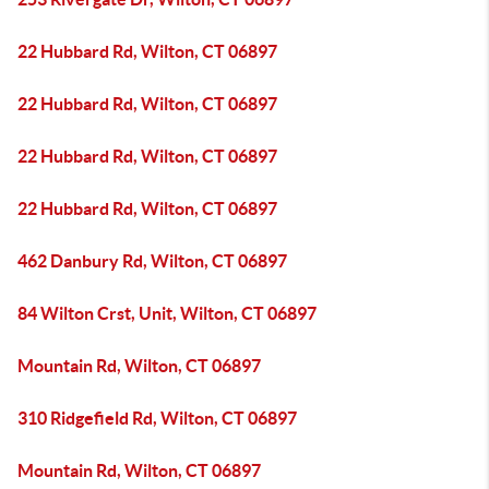
22 Hubbard Rd, Wilton, CT 06897
22 Hubbard Rd, Wilton, CT 06897
22 Hubbard Rd, Wilton, CT 06897
22 Hubbard Rd, Wilton, CT 06897
462 Danbury Rd, Wilton, CT 06897
84 Wilton Crst, Unit, Wilton, CT 06897
Mountain Rd, Wilton, CT 06897
310 Ridgefield Rd, Wilton, CT 06897
Mountain Rd, Wilton, CT 06897