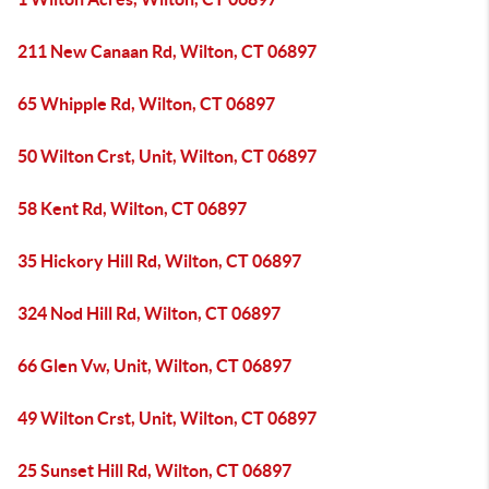
211 New Canaan Rd, Wilton, CT 06897
65 Whipple Rd, Wilton, CT 06897
50 Wilton Crst, Unit, Wilton, CT 06897
58 Kent Rd, Wilton, CT 06897
35 Hickory Hill Rd, Wilton, CT 06897
324 Nod Hill Rd, Wilton, CT 06897
66 Glen Vw, Unit, Wilton, CT 06897
49 Wilton Crst, Unit, Wilton, CT 06897
25 Sunset Hill Rd, Wilton, CT 06897