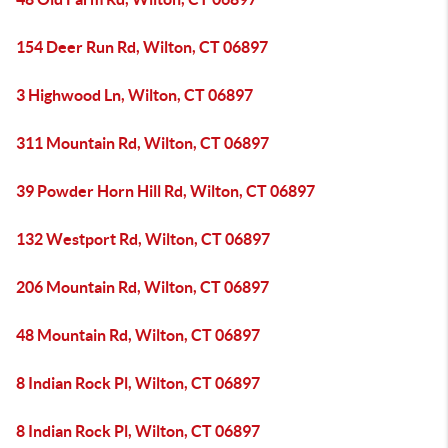
154 Deer Run Rd, Wilton, CT 06897
3 Highwood Ln, Wilton, CT 06897
311 Mountain Rd, Wilton, CT 06897
39 Powder Horn Hill Rd, Wilton, CT 06897
132 Westport Rd, Wilton, CT 06897
206 Mountain Rd, Wilton, CT 06897
48 Mountain Rd, Wilton, CT 06897
8 Indian Rock Pl, Wilton, CT 06897
8 Indian Rock Pl, Wilton, CT 06897