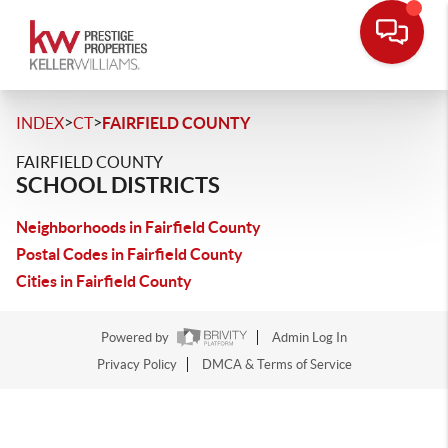
>
>
INDEX
CT
FAIRFIELD COUNTY
FAIRFIELD COUNTY
SCHOOL DISTRICTS
Neighborhoods in Fairfield County
Postal Codes in Fairfield County
Cities in Fairfield County
Powered by
Admin Log In
Privacy Policy
DMCA & Terms of Service