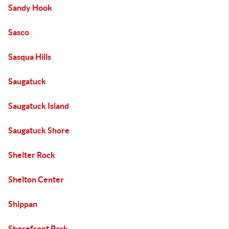
Sandy Hook
Sasco
Sasqua Hills
Saugatuck
Saugatuck Island
Saugatuck Shore
Shelter Rock
Shelton Center
Shippan
Shorefront Park