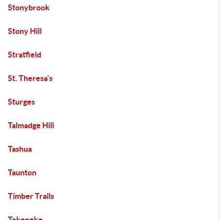
Stonybrook
Stony Hill
Stratfield
St. Theresa's
Sturges
Talmadge Hill
Tashua
Taunton
Timber Trails
Tokeneke