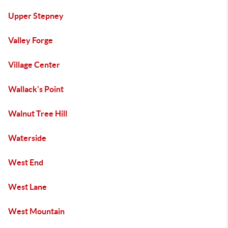
Upper Stepney
Valley Forge
Village Center
Wallack's Point
Walnut Tree Hill
Waterside
West End
West Lane
West Mountain