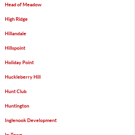
Head of Meadow
High Ridge
Hillandale
Hillspoint
Holiday Point
Huckleberry Hill
Hunt Club
Huntington
Inglenook Development
In-Town