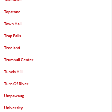
Topstone
Town Hall
Trap Falls
Treeland
Trumbull Center
Tunxis Hill
Turn Of River
Umpawaug
University