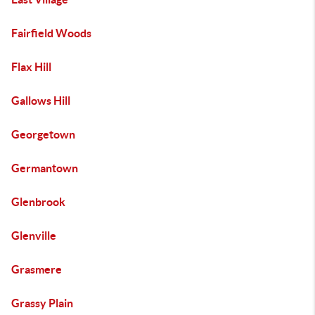
Fairfield Woods
Flax Hill
Gallows Hill
Georgetown
Germantown
Glenbrook
Glenville
Grasmere
Grassy Plain