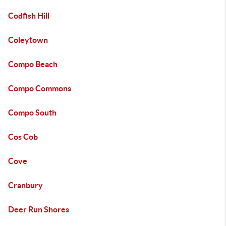
Codfish Hill
Coleytown
Compo Beach
Compo Commons
Compo South
Cos Cob
Cove
Cranbury
Deer Run Shores