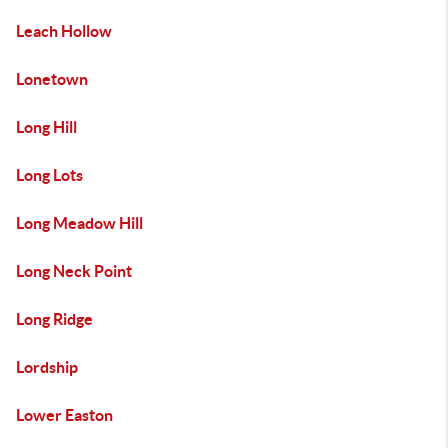
Leach Hollow
Lonetown
Long Hill
Long Lots
Long Meadow Hill
Long Neck Point
Long Ridge
Lordship
Lower Easton