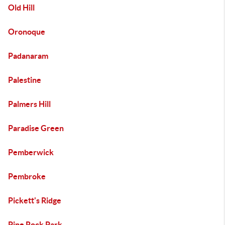
Old Hill
Oronoque
Padanaram
Palestine
Palmers Hill
Paradise Green
Pemberwick
Pembroke
Pickett's Ridge
Pine Rock Park