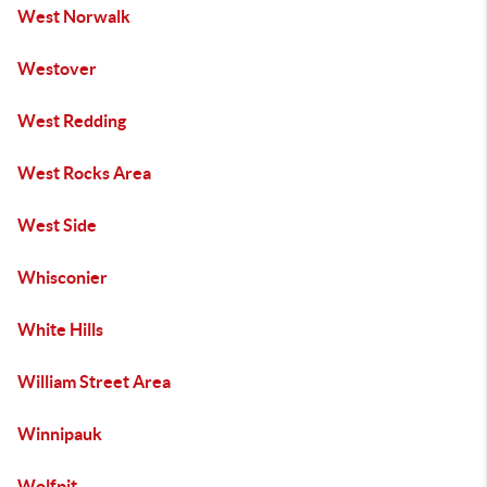
West Norwalk
Westover
West Redding
West Rocks Area
West Side
Whisconier
White Hills
William Street Area
Winnipauk
Wolfpit