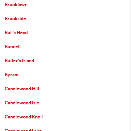
Brooklawn
Brookside
Bull's Head
Bunnell
Butler's Island
Byram
Candlewood Hill
Candlewood Isle
Candlewood Knoll
Candlewood Lake