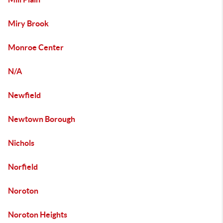
Miry Brook
Monroe Center
N/A
Newfield
Newtown Borough
Nichols
Norfield
Noroton
Noroton Heights