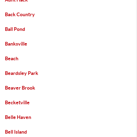
Back Country
Ball Pond
Banksville
Beach
Beardsley Park
Beaver Brook
Becketville
Belle Haven
Bell Island