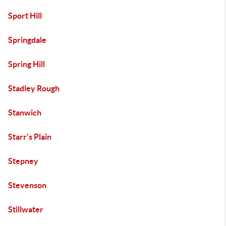
Sport Hill
Springdale
Spring Hill
Stadley Rough
Stanwich
Starr's Plain
Stepney
Stevenson
Stillwater