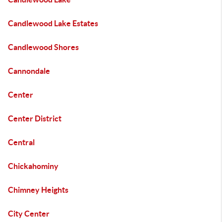
Candlewood Lake Estates
Candlewood Shores
Cannondale
Center
Center District
Central
Chickahominy
Chimney Heights
City Center