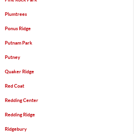
Plumtrees
Ponus Ridge
Putnam Park
Putney
Quaker Ridge
Red Coat
Redding Center
Redding Ridge
Ridgebury