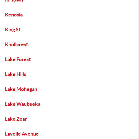
Kenosia
King St.
Knollcrest
Lake Forest
Lake Hills
Lake Mohegan
Lake Waubeeka
Lake Zoar
Lavelle Avenue