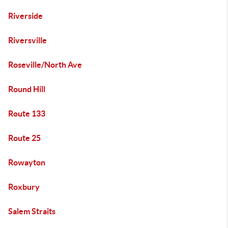
Riverside
Riversville
Roseville/North Ave
Round Hill
Route 133
Route 25
Rowayton
Roxbury
Salem Straits