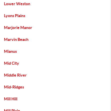
Lower Weston
Lyons Plains
Marjorie Manor
Marvin Beach
Mianus
Mid City
Middle River
Mid-Ridges
Mill Hill
Mill Plain