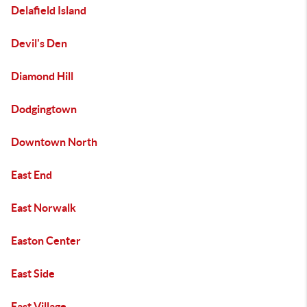
Delafield Island
Devil's Den
Diamond Hill
Dodgingtown
Downtown North
East End
East Norwalk
Easton Center
East Side
East Village