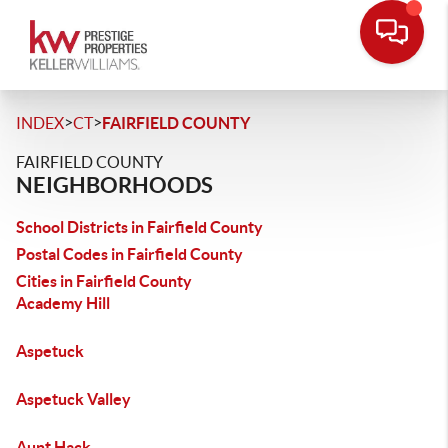
>
>
INDEX
CT
FAIRFIELD COUNTY
FAIRFIELD COUNTY
NEIGHBORHOODS
School Districts in Fairfield County
Postal Codes in Fairfield County
Cities in Fairfield County
Academy Hill
Aspetuck
Aspetuck Valley
Aunt Hack