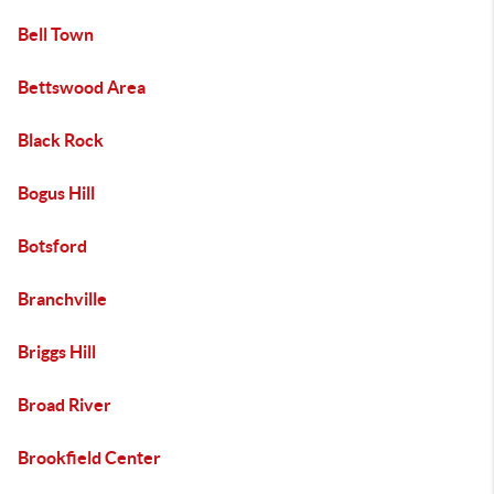
Bell Town
Bettswood Area
Black Rock
Bogus Hill
Botsford
Branchville
Briggs Hill
Broad River
Brookfield Center