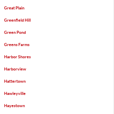
Great Plain
Greenfield Hill
Green Pond
Greens Farms
Harbor Shores
Harborview
Hattertown
Hawleyville
Hayestown