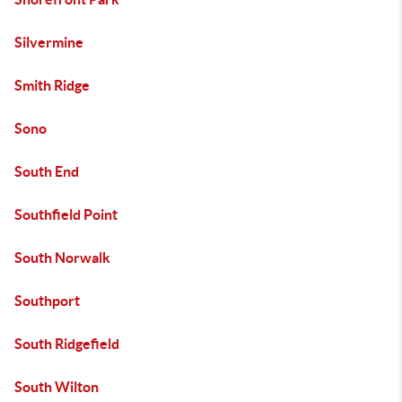
Silvermine
Smith Ridge
Sono
South End
Southfield Point
South Norwalk
Southport
South Ridgefield
South Wilton