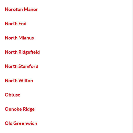
Noroton Manor
North End
North Mianus
North Ridgefield
North Stamford
North Wilton
Obtuse
Oenoke Ridge
Old Greenwich