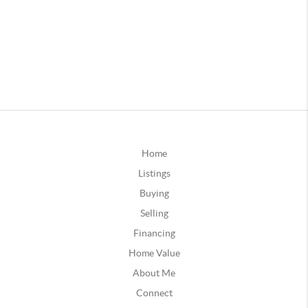
Home
Listings
Buying
Selling
Financing
Home Value
About Me
Connect