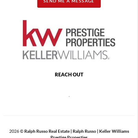
SEND ME A MESSAGE
REACH OUT
,
2026
©
Ralph Russo Real Estate | Ralph Russo | Keller Williams
Prestige Properties