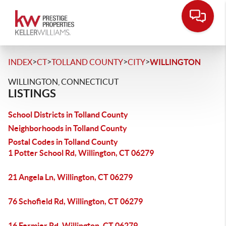
>
>
>
>
INDEX
CT
TOLLAND COUNTY
CITY
WILLINGTON
WILLINGTON, CONNECTICUT
LISTINGS
School Districts in Tolland County
Neighborhoods in Tolland County
Postal Codes in Tolland County
1 Potter School Rd, Willington, CT 06279
21 Angela Ln, Willington, CT 06279
76 Schofield Rd, Willington, CT 06279
16 Fermier Rd, Willington, CT 06279