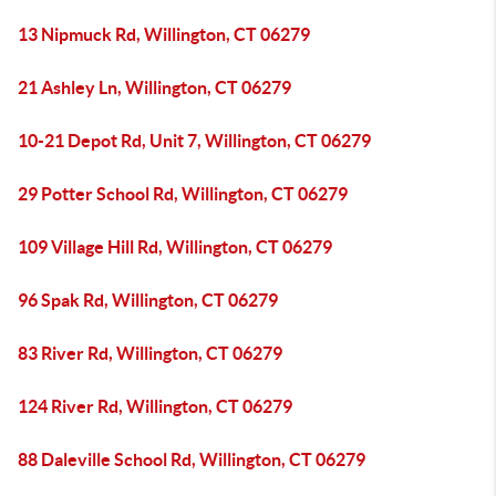
13 Nipmuck Rd, Willington, CT 06279
21 Ashley Ln, Willington, CT 06279
10-21 Depot Rd, Unit 7, Willington, CT 06279
29 Potter School Rd, Willington, CT 06279
109 Village Hill Rd, Willington, CT 06279
96 Spak Rd, Willington, CT 06279
83 River Rd, Willington, CT 06279
124 River Rd, Willington, CT 06279
88 Daleville School Rd, Willington, CT 06279