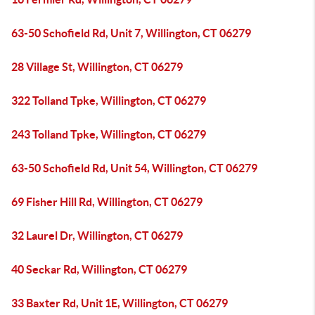
63-50 Schofield Rd, Unit 7, Willington, CT 06279
28 Village St, Willington, CT 06279
322 Tolland Tpke, Willington, CT 06279
243 Tolland Tpke, Willington, CT 06279
63-50 Schofield Rd, Unit 54, Willington, CT 06279
69 Fisher Hill Rd, Willington, CT 06279
32 Laurel Dr, Willington, CT 06279
40 Seckar Rd, Willington, CT 06279
33 Baxter Rd, Unit 1E, Willington, CT 06279