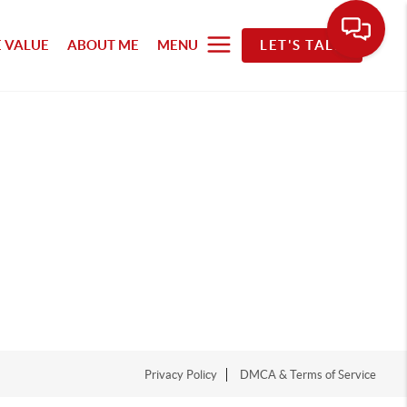
 VALUE
ABOUT ME
MENU
LET'S TALK
Privacy Policy
DMCA & Terms of Service