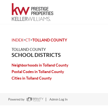
>
>
INDEX
CT
TOLLAND COUNTY
TOLLAND COUNTY
SCHOOL DISTRICTS
Neighborhoods in Tolland County
Postal Codes in Tolland County
Cities in Tolland County
Powered by
Admin Log In