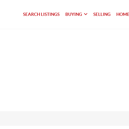
SEARCH LISTINGS
BUYING
SELLING
HOME