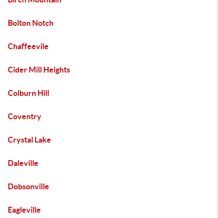
Bolton Notch
Chaffeevile
Cider Mill Heights
Colburn Hill
Coventry
Crystal Lake
Daleville
Dobsonville
Eagleville