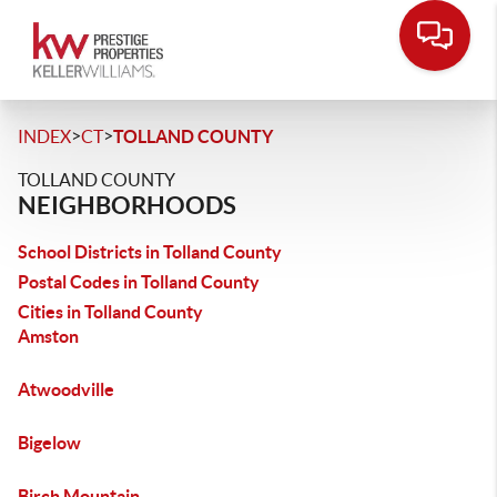
>
>
INDEX
CT
TOLLAND COUNTY
TOLLAND COUNTY
NEIGHBORHOODS
School Districts in Tolland County
Postal Codes in Tolland County
Cities in Tolland County
Amston
Atwoodville
Bigelow
Birch Mountain