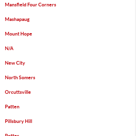
Mansfield Four Corners
Mashapaug
Mount Hope
N/A
New City
North Somers
Orcuttsville
Patten
Pillsbury Hill
Potter