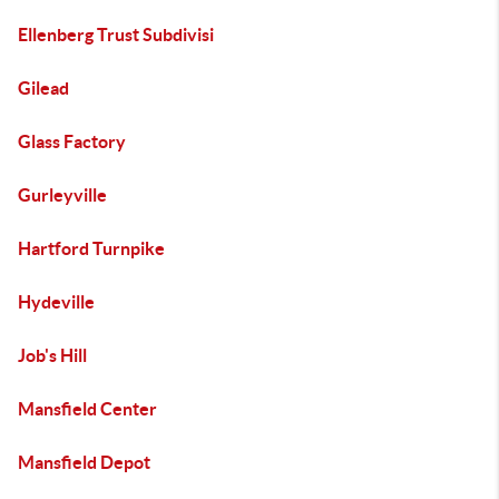
Ellenberg Trust Subdivisi
Gilead
Glass Factory
Gurleyville
Hartford Turnpike
Hydeville
Job's Hill
Mansfield Center
Mansfield Depot