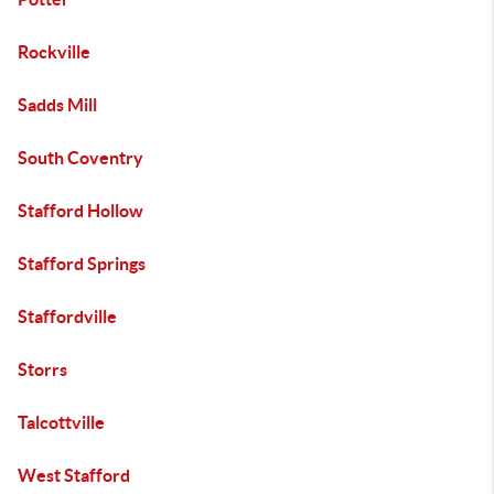
Rockville
Sadds Mill
South Coventry
Stafford Hollow
Stafford Springs
Staffordville
Storrs
Talcottville
West Stafford