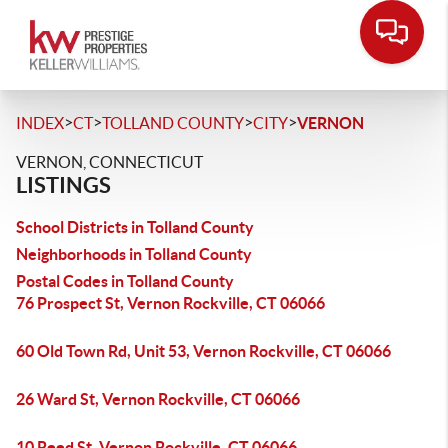
>
>
>
>
INDEX
CT
TOLLAND COUNTY
CITY
VERNON
VERNON, CONNECTICUT
LISTINGS
School Districts in Tolland County
Neighborhoods in Tolland County
Postal Codes in Tolland County
76 Prospect St, Vernon Rockville, CT 06066
60 Old Town Rd, Unit 53, Vernon Rockville, CT 06066
26 Ward St, Vernon Rockville, CT 06066
10 Reed St, Vernon Rockville, CT 06066