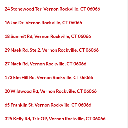
24 Stonewood Ter, Vernon Rockville, CT 06066
16 Jan Dr, Vernon Rockville, CT 06066
18 Summit Rd, Vernon Rockville, CT 06066
29 Naek Rd, Ste 2, Vernon Rockville, CT 06066
27 Naek Rd, Vernon Rockville, CT 06066
173 Elm Hill Rd, Vernon Rockville, CT 06066
20 Wildwood Rd, Vernon Rockville, CT 06066
65 Franklin St, Vernon Rockville, CT 06066
325 Kelly Rd, Trlr O9, Vernon Rockville, CT 06066