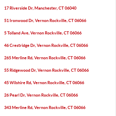
17 Riverside Dr, Manchester, CT 06040
51 Ironwood Dr, Vernon Rockville, CT 06066
5 Tolland Ave, Vernon Rockville, CT 06066
46 Crestridge Dr, Vernon Rockville, CT 06066
265 Merline Rd, Vernon Rockville, CT 06066
55 Ridgewood Dr, Vernon Rockville, CT 06066
45 Wilshire Rd, Vernon Rockville, CT 06066
26 Pearl Dr, Vernon Rockville, CT 06066
343 Merline Rd, Vernon Rockville, CT 06066