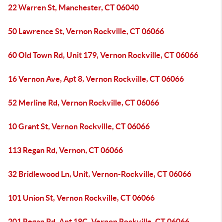
22 Warren St, Manchester, CT 06040
50 Lawrence St, Vernon Rockville, CT 06066
60 Old Town Rd, Unit 179, Vernon Rockville, CT 06066
16 Vernon Ave, Apt 8, Vernon Rockville, CT 06066
52 Merline Rd, Vernon Rockville, CT 06066
10 Grant St, Vernon Rockville, CT 06066
113 Regan Rd, Vernon, CT 06066
32 Bridlewood Ln, Unit, Vernon-Rockville, CT 06066
101 Union St, Vernon Rockville, CT 06066
201 Regan Rd, Apt 18C, Vernon Rockville, CT 06066