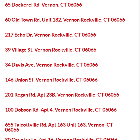
65 Dockerel Rd, Vernon, CT 06066
60 Old Town Rd, Unit 182, Vernon Rockville, CT 06066
217 Echo Dr, Vernon Rockville, CT 06066
39 Village St, Vernon Rockville, CT 06066
34 Davis Ave, Vernon Rockville, CT 06066
146 Union St, Vernon Rockville, CT 06066
201 Regan Rd, Apt 23B, Vernon Rockville, CT 06066
100 Dobson Rd, Apt 4, Vernon Rockville, CT 06066
655 Talcottville Rd, Apt 163 Unit 163, Vernon, CT
06066
80 Country Ln, Apt 16, Vernon Rockville, CT 06066