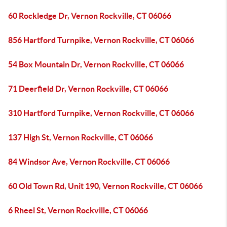
60 Rockledge Dr, Vernon Rockville, CT 06066
856 Hartford Turnpike, Vernon Rockville, CT 06066
54 Box Mountain Dr, Vernon Rockville, CT 06066
71 Deerfield Dr, Vernon Rockville, CT 06066
310 Hartford Turnpike, Vernon Rockville, CT 06066
137 High St, Vernon Rockville, CT 06066
84 Windsor Ave, Vernon Rockville, CT 06066
60 Old Town Rd, Unit 190, Vernon Rockville, CT 06066
6 Rheel St, Vernon Rockville, CT 06066