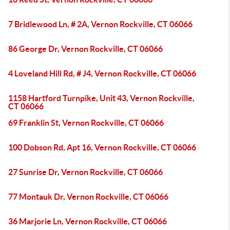
7 Bridlewood Ln, # 2A, Vernon Rockville, CT 06066
86 George Dr, Vernon Rockville, CT 06066
4 Loveland Hill Rd, # J4, Vernon Rockville, CT 06066
1158 Hartford Turnpike, Unit 43, Vernon Rockville,
CT 06066
69 Franklin St, Vernon Rockville, CT 06066
100 Dobson Rd, Apt 16, Vernon Rockville, CT 06066
27 Sunrise Dr, Vernon Rockville, CT 06066
77 Montauk Dr, Vernon Rockville, CT 06066
36 Marjorie Ln, Vernon Rockville, CT 06066