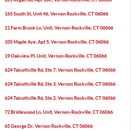
165 South St, Unit 46, Vernon Rockville, CT 06066
21 Farm Brook Ln, Unit, Vernon-Rockville, CT 06066
105 Maple Ave, Apt 5, Vernon Rockville, CT 06066
19 Oakview Pl, Unit, Vernon-Rockville, CT 06066
624 Talcottville Rd, Ste 7, Vernon Rockville, CT 06066
624 Talcottville Rd, Ste 3, Vernon Rockville, CT 06066
624 Talcottville Rd, Ste 2, Vernon Rockville, CT 06066
72 Bridlewood Ln, Unit, Vernon-Rockville, CT 06066
65 George Dr, Vernon Rockville, CT 06066