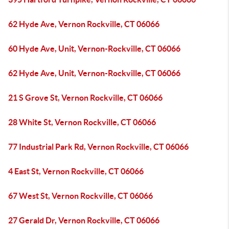
62 Hyde Ave, Vernon Rockville, CT 06066
60 Hyde Ave, Unit, Vernon-Rockville, CT 06066
62 Hyde Ave, Unit, Vernon-Rockville, CT 06066
21 S Grove St, Vernon Rockville, CT 06066
28 White St, Vernon Rockville, CT 06066
77 Industrial Park Rd, Vernon Rockville, CT 06066
4 East St, Vernon Rockville, CT 06066
67 West St, Vernon Rockville, CT 06066
27 Gerald Dr, Vernon Rockville, CT 06066