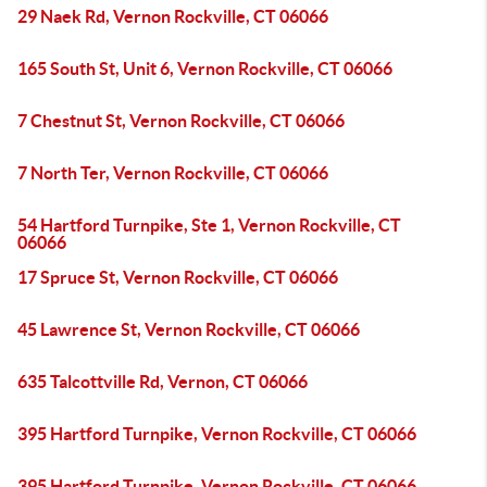
29 Naek Rd, Vernon Rockville, CT 06066
165 South St, Unit 6, Vernon Rockville, CT 06066
7 Chestnut St, Vernon Rockville, CT 06066
7 North Ter, Vernon Rockville, CT 06066
54 Hartford Turnpike, Ste 1, Vernon Rockville, CT
06066
17 Spruce St, Vernon Rockville, CT 06066
45 Lawrence St, Vernon Rockville, CT 06066
635 Talcottville Rd, Vernon, CT 06066
395 Hartford Turnpike, Vernon Rockville, CT 06066
395 Hartford Turnpike, Vernon Rockville, CT 06066