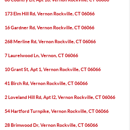
173 Elm Hill Rd, Vernon Rockville, CT 06066
16 Gardner Rd, Vernon Rockville, CT 06066
268 Merline Rd, Vernon Rockville, CT 06066
7 Laurelwood Ln, Vernon, CT 06066
10 Grant St, Apt 1, Vernon Rockville, CT 06066
41 Birch Rd, Vernon Rockville, CT 06066
2 Loveland Hill Rd, Apt I2, Vernon Rockville, CT 06066
54 Hartford Turnpike, Vernon Rockville, CT 06066
28 Brimwood Dr, Vernon Rockville, CT 06066