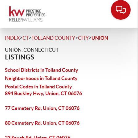
>
>
>
>
INDEX
CT
TOLLAND COUNTY
CITY
UNION
UNION, CONNECTICUT
LISTINGS
School Districts in Tolland County
Neighborhoods in Tolland County
Postal Codes in Tolland County
894 Buckley Hwy, Union, CT 06076
77 Cemetery Rd, Union, CT 06076
80 Cemetery Rd, Union, CT 06076
23 Szych Rd, Union, CT 06076