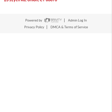
Powered by
Admin Log In
Privacy Policy
DMCA & Terms of Service