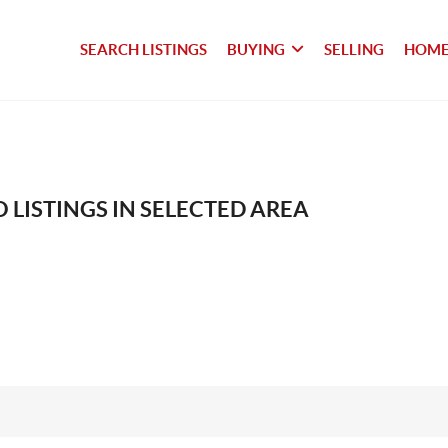
SEARCH LISTINGS
BUYING
SELLING
HOME
 LISTINGS IN SELECTED AREA