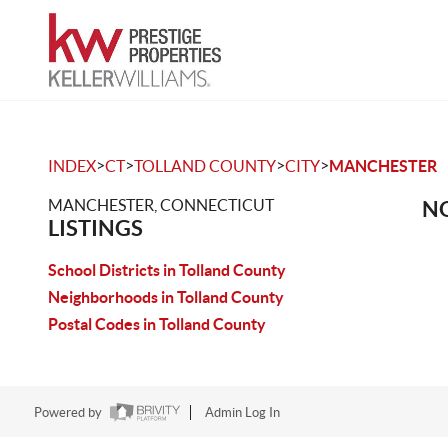
>
>
>
>
INDEX
CT
TOLLAND COUNTY
CITY
MANCHESTER
MANCHESTER, CONNECTICUT
NO
LISTINGS
School Districts in Tolland County
Neighborhoods in Tolland County
Postal Codes in Tolland County
Powered by
Admin Log In