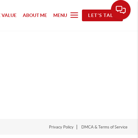
 VALUE
ABOUT ME
MENU
LET'S TALK
Privacy Policy
DMCA & Terms of Service