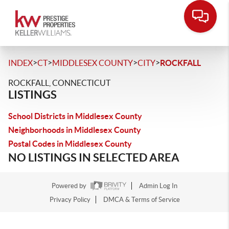
>
>
>
>
INDEX
CT
MIDDLESEX COUNTY
CITY
ROCKFALL
ROCKFALL, CONNECTICUT
LISTINGS
School Districts in Middlesex County
Neighborhoods in Middlesex County
Postal Codes in Middlesex County
NO LISTINGS IN SELECTED AREA
Powered by
Admin Log In
Privacy Policy
DMCA & Terms of Service