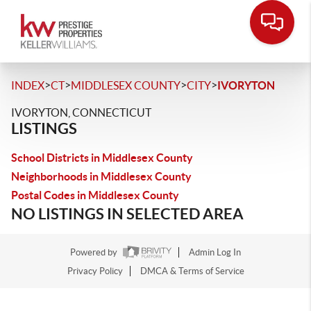
>
>
>
>
INDEX
CT
MIDDLESEX COUNTY
CITY
IVORYTON
IVORYTON, CONNECTICUT
LISTINGS
School Districts in Middlesex County
Neighborhoods in Middlesex County
Postal Codes in Middlesex County
NO LISTINGS IN SELECTED AREA
Powered by
Admin Log In
Privacy Policy
DMCA & Terms of Service