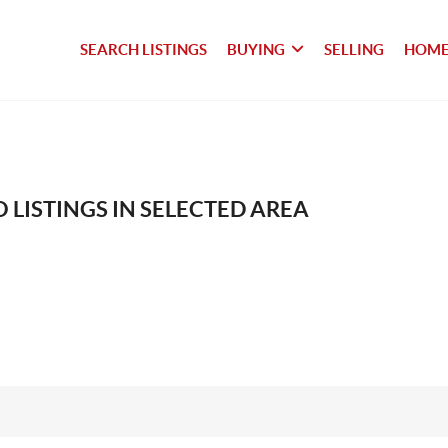
SEARCH LISTINGS
BUYING
SELLING
HOME
 LISTINGS IN SELECTED AREA