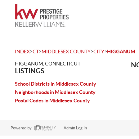
>
>
>
>
INDEX
CT
MIDDLESEX COUNTY
CITY
HIGGANUM
HIGGANUM, CONNECTICUT
NO
LISTINGS
School Districts in Middlesex County
Neighborhoods in Middlesex County
Postal Codes in Middlesex County
Powered by
Admin Log In