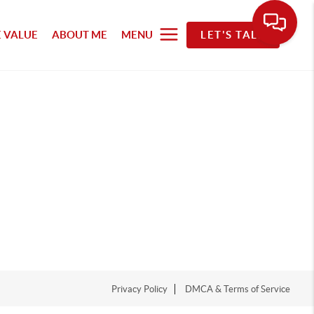
 VALUE
ABOUT ME
MENU
LET'S TALK
Privacy Policy
DMCA & Terms of Service