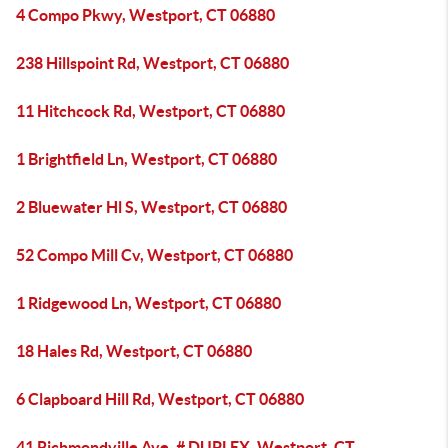
4 Compo Pkwy, Westport, CT 06880
238 Hillspoint Rd, Westport, CT 06880
11 Hitchcock Rd, Westport, CT 06880
1 Brightfield Ln, Westport, CT 06880
2 Bluewater Hl S, Westport, CT 06880
52 Compo Mill Cv, Westport, CT 06880
1 Ridgewood Ln, Westport, CT 06880
18 Hales Rd, Westport, CT 06880
6 Clapboard Hill Rd, Westport, CT 06880
41 Richmondville Ave, # DUPLEX, Westport, CT