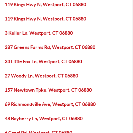
119 Kings Hwy N, Westport, CT 06880
119 Kings Hwy N, Westport, CT 06880
3 Keller Ln, Westport, CT 06880
287 Greens Farms Rd, Westport, CT 06880
33 Little Fox Ln, Westport, CT 06880
27 Woody Ln, Westport, CT 06880
157 Newtown Tpke, Westport, CT 06880
69 Richmondville Ave, Westport, CT 06880
48 Bayberry Ln, Westport, CT 06880
6 Canal Rd, Westport, CT 06880