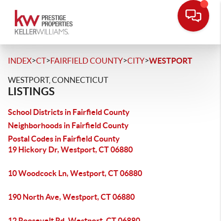
>
>
>
>
INDEX
CT
FAIRFIELD COUNTY
CITY
WESTPORT
WESTPORT, CONNECTICUT
LISTINGS
School Districts in Fairfield County
Neighborhoods in Fairfield County
Postal Codes in Fairfield County
19 Hickory Dr, Westport, CT 06880
10 Woodcock Ln, Westport, CT 06880
190 North Ave, Westport, CT 06880
12 Roosevelt Rd, Westport, CT 06880