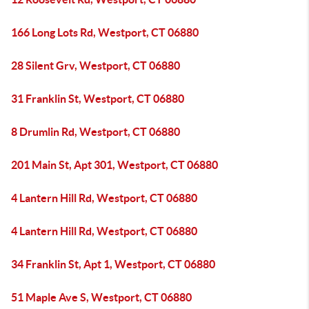
166 Long Lots Rd, Westport, CT 06880
28 Silent Grv, Westport, CT 06880
31 Franklin St, Westport, CT 06880
8 Drumlin Rd, Westport, CT 06880
201 Main St, Apt 301, Westport, CT 06880
4 Lantern Hill Rd, Westport, CT 06880
4 Lantern Hill Rd, Westport, CT 06880
34 Franklin St, Apt 1, Westport, CT 06880
51 Maple Ave S, Westport, CT 06880