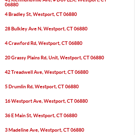
06880
4 Bradley St, Westport, CT 06880
28 Bulkley Ave N, Westport, CT 06880
4 Crawford Rd, Westport, CT 06880
20 Grassy Plains Rd, Unit, Westport, CT 06880
42 Treadwell Ave, Westport, CT 06880
5 Drumlin Rd, Westport, CT 06880
16 Westport Ave, Westport, CT 06880
36 E Main St, Westport, CT 06880
3 Madeline Ave, Westport, CT 06880