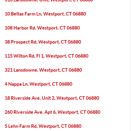
10 Beltas Farm Ln, Westport, CT 06880
108 Harbor Rd, Westport, CT 06880
38 Prospect Rd, Westport, CT 06880
115 Wilton Rd, Fl 1, Westport, CT 06880
321 Lansdowne, Westport, CT 06880
4 Nappa Ln, Westport, CT 06880
18 Riverside Ave, Unit 2, Westport, CT 06880
260 Riverside Ave, Apt 6, Westport, CT 06880
5 Lehn Farm Rd, Westport, CT 06880