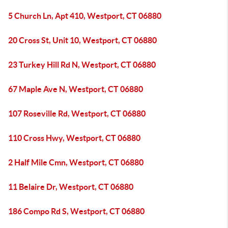
5 Church Ln, Apt 410, Westport, CT 06880
20 Cross St, Unit 10, Westport, CT 06880
23 Turkey Hill Rd N, Westport, CT 06880
67 Maple Ave N, Westport, CT 06880
107 Roseville Rd, Westport, CT 06880
110 Cross Hwy, Westport, CT 06880
2 Half Mile Cmn, Westport, CT 06880
11 Belaire Dr, Westport, CT 06880
186 Compo Rd S, Westport, CT 06880