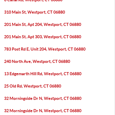
310 Main St, Westport, CT 06880
201 Main St, Apt 204, Westport, CT 06880
201 Main St, Apt 303, Westport, CT 06880
783 Post Rd E, Unit 204, Westport, CT 06880
240 North Ave, Westport, CT 06880
13 Edgemarth Hill Rd, Westport, CT 06880
25 Old Rd, Westport, CT 06880
32 Morningside Dr N, Westport, CT 06880
32 Morningside Dr N, Westport, CT 06880