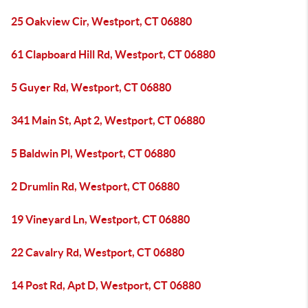
25 Oakview Cir, Westport, CT 06880
61 Clapboard Hill Rd, Westport, CT 06880
5 Guyer Rd, Westport, CT 06880
341 Main St, Apt 2, Westport, CT 06880
5 Baldwin Pl, Westport, CT 06880
2 Drumlin Rd, Westport, CT 06880
19 Vineyard Ln, Westport, CT 06880
22 Cavalry Rd, Westport, CT 06880
14 Post Rd, Apt D, Westport, CT 06880