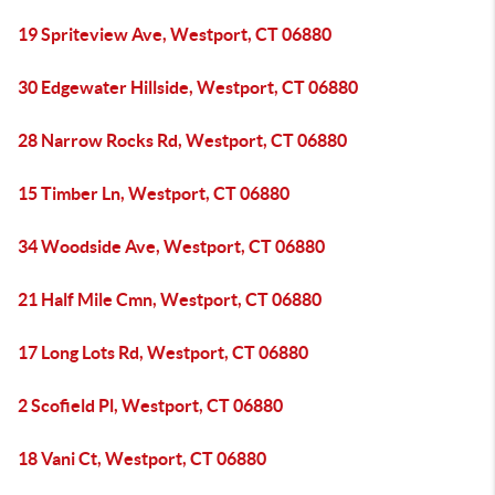
19 Spriteview Ave, Westport, CT 06880
30 Edgewater Hillside, Westport, CT 06880
28 Narrow Rocks Rd, Westport, CT 06880
15 Timber Ln, Westport, CT 06880
34 Woodside Ave, Westport, CT 06880
21 Half Mile Cmn, Westport, CT 06880
17 Long Lots Rd, Westport, CT 06880
2 Scofield Pl, Westport, CT 06880
18 Vani Ct, Westport, CT 06880