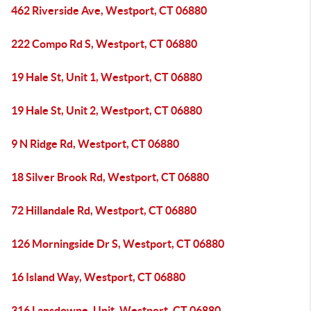
462 Riverside Ave, Westport, CT 06880
222 Compo Rd S, Westport, CT 06880
19 Hale St, Unit 1, Westport, CT 06880
19 Hale St, Unit 2, Westport, CT 06880
9 N Ridge Rd, Westport, CT 06880
18 Silver Brook Rd, Westport, CT 06880
72 Hillandale Rd, Westport, CT 06880
126 Morningside Dr S, Westport, CT 06880
16 Island Way, Westport, CT 06880
316 Lansdowne, Unit, Westport, CT 06880