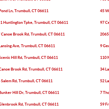
Pond Ln, Trumbull, CT 06611
45 W
1 Huntington Tpke, Trumbull, CT 06611
97 Ce
 Canoe Brook Rd, Trumbull, CT 06611
2065
Lansing Ave, Trumbull, CT 06611
9 Ge
Scenic Hill Rd, Trumbull, CT 06611
110 
Canoe Brook Rd, Trumbull, CT 06611
34 L
 Salem Rd, Trumbull, CT 06611
52 L
Bunker Hill Dr, Trumbull, CT 06611
7 Th
Glenbrook Rd, Trumbull, CT 06611
59 Fr