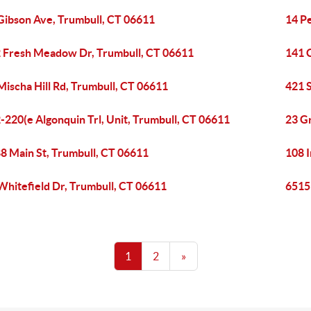
Gibson Ave, Trumbull, CT 06611
14 P
 Fresh Meadow Dr, Trumbull, CT 06611
141 
Mischa Hill Rd, Trumbull, CT 06611
421 
-220(e Algonquin Trl, Unit, Trumbull, CT 06611
23 G
8 Main St, Trumbull, CT 06611
108 I
Whitefield Dr, Trumbull, CT 06611
6515 
1
2
»