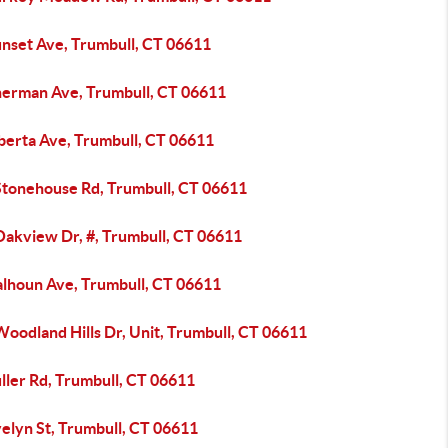
unset Ave, Trumbull, CT 06611
herman Ave, Trumbull, CT 06611
lberta Ave, Trumbull, CT 06611
Stonehouse Rd, Trumbull, CT 06611
Oakview Dr, #, Trumbull, CT 06611
alhoun Ave, Trumbull, CT 06611
oodland Hills Dr, Unit, Trumbull, CT 06611
ller Rd, Trumbull, CT 06611
elyn St, Trumbull, CT 06611