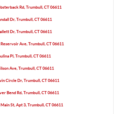
obsterback Rd, Trumbull, CT 06611
ndall Dr, Trumbull, CT 06611
llett Dr, Trumbull, CT 06611
 Reservoir Ave, Trumbull, CT 06611
ulina Pl, Trumbull, CT 06611
ilson Ave, Trumbull, CT 06611
in Circle Dr, Trumbull, CT 06611
iver Bend Rd, Trumbull, CT 06611
Main St, Apt 3, Trumbull, CT 06611