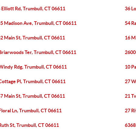
 Elliott Rd, Trumbull, CT 06611
36 L
5 Madison Ave, Trumbull, CT 06611
54 Ra
2 Main St, Trumbull, CT 06611
16 Ma
Briarwoods Ter, Trumbull, CT 06611
2600
Windy Rdg, Trumbull, CT 06611
10 Pa
Cottage Pl, Trumbull, CT 06611
27 W
7 Main St, Trumbull, CT 06611
21 Tw
Floral Ln, Trumbull, CT 06611
27 R
Ruth St, Trumbull, CT 06611
6368 