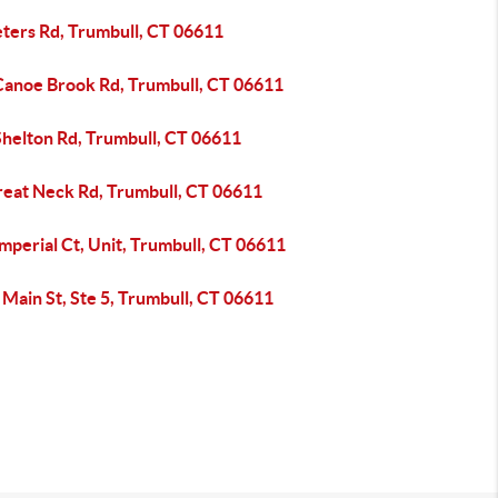
eters Rd, Trumbull, CT 06611
Canoe Brook Rd, Trumbull, CT 06611
Shelton Rd, Trumbull, CT 06611
reat Neck Rd, Trumbull, CT 06611
mperial Ct, Unit, Trumbull, CT 06611
Main St, Ste 5, Trumbull, CT 06611