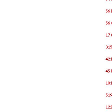
56 
56 
17 
315
421
45 
101
519
122