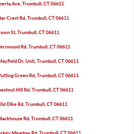
lberta Ave, Trumbull, CT 06611
dar Crest Rd, Trumbull, CT 06611
rown St, Trumbull, CT 06611
Fernwood Rd, Trumbull, CT 06611
ayfield Dr, Unit, Trumbull, CT 06611
Putting Green Rd, Trumbull, CT 06611
estnut Hill Rd, Trumbull, CT 06611
Old Dike Rd, Trumbull, CT 06611
Blackhouse Rd, Trumbull, CT 06611
urkey Meadow Rd, Trumbull, CT 06611