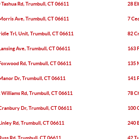
 Tashua Rd, Trumbull, CT 06611
28 E
Morris Ave, Trumbull, CT 06611
7 Ce
ridle Trl, Unit, Trumbull, CT 06611
82 C
Lansing Ave, Trumbull, CT 06611
163 
Foxwood Rd, Trumbull, CT 06611
135 M
Manor Dr, Trumbull, CT 06611
141 
 Williams Rd, Trumbull, CT 06611
78 Ch
Cranbury Dr, Trumbull, CT 06611
100 
Linley Rd, Trumbull, CT 06611
240 
Russ Rd, Trumbull, CT 06611
42 T