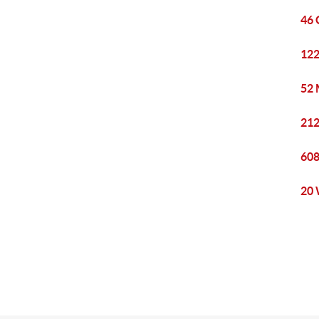
46 
122
52 
212
608
20 