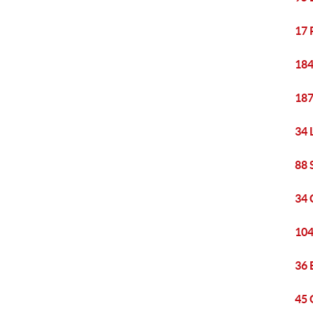
17 
184
187
34 
88 
34 
104
36 
45 