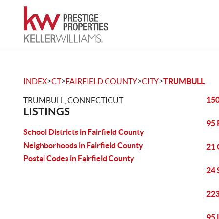
>
>
>
>
INDEX
CT
FAIRFIELD COUNTY
CITY
TRUMBULL
150
TRUMBULL, CONNECTICUT
LISTINGS
95 
School Districts in Fairfield County
Neighborhoods in Fairfield County
21 
Postal Codes in Fairfield County
24 
223
95 