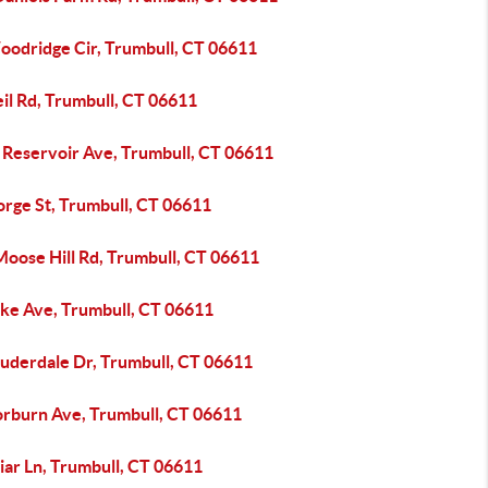
oodridge Cir, Trumbull, CT 06611
il Rd, Trumbull, CT 06611
 Reservoir Ave, Trumbull, CT 06611
orge St, Trumbull, CT 06611
Moose Hill Rd, Trumbull, CT 06611
ake Ave, Trumbull, CT 06611
auderdale Dr, Trumbull, CT 06611
orburn Ave, Trumbull, CT 06611
iar Ln, Trumbull, CT 06611