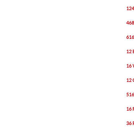
124
468
616
12 
16 
12 
516
16 
36 