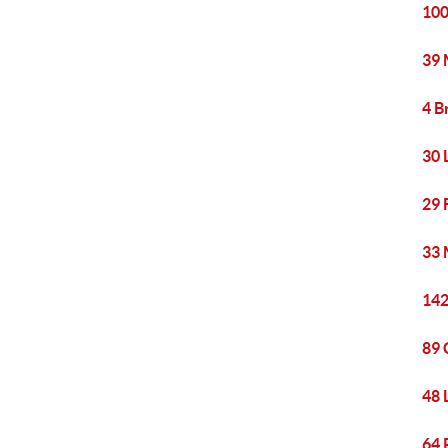
100
39 
4 B
30 
29 
33 
142
89 
48 
64 