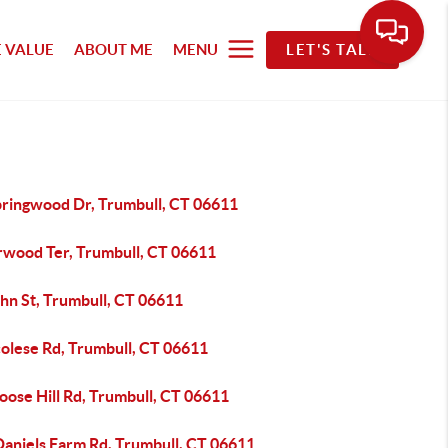
 VALUE
ABOUT ME
MENU
LET'S TALK
pringwood Dr, Trumbull, CT 06611
rwood Ter, Trumbull, CT 06611
hn St, Trumbull, CT 06611
colese Rd, Trumbull, CT 06611
oose Hill Rd, Trumbull, CT 06611
Daniels Farm Rd, Trumbull, CT 06611