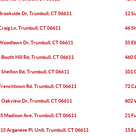
Brookside Dr, Trumbull, CT 06611
12 S
Craig Ln, Trumbull, CT 06611
46 S
Woodlawn Dr, Trumbull, CT 06611
35 E
 Booth Hill Rd, Trumbull, CT 06611
460 
 Shelton Rd, Trumbull, CT 06611
101 
Frenchtown Rd, Trumbull, CT 06611
72 C
 Oakview Dr, Trumbull, CT 06611
602 W
5 Madison Ave, Trumbull, CT 06611
21 Fu
15 Arganese Pl, Unit, Trumbull, CT 06611
15 Ev