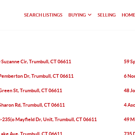
SEARCH LISTINGS
BUYING
SELLING
HOME
 Suzanne Cir, Trumbull, CT 06611
59 S
Pemberton Dr, Trumbull, CT 06611
6 No
Green St, Trumbull, CT 06611
48 Jo
Sharon Rd, Trumbull, CT 06611
4 As
-235(o Mayfield Dr, Unit, Trumbull, CT 06611
49 M
Lake Ave, Trumbull, CT 06611
735 