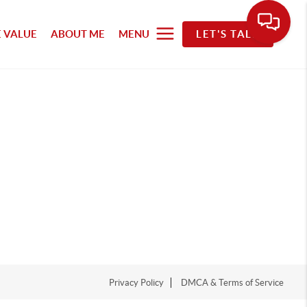
 VALUE
ABOUT ME
MENU
LET'S TALK
Privacy Policy
DMCA & Terms of Service