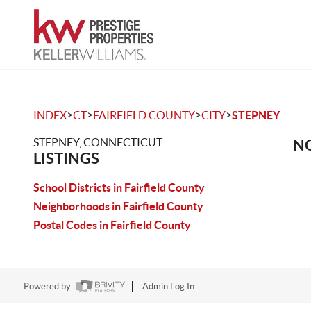
>
>
>
>
INDEX
CT
FAIRFIELD COUNTY
CITY
STEPNEY
STEPNEY, CONNECTICUT
NO
LISTINGS
School Districts in Fairfield County
Neighborhoods in Fairfield County
Postal Codes in Fairfield County
Powered by
Admin Log In