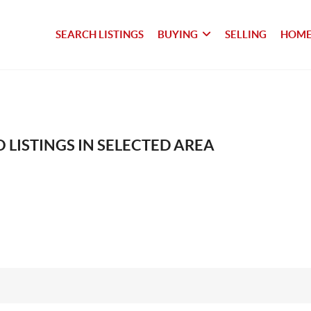
SEARCH LISTINGS
BUYING
SELLING
HOME
 LISTINGS IN SELECTED AREA