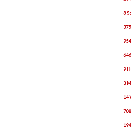
8 S
375
954
646
9 H
3 M
14 
708
194