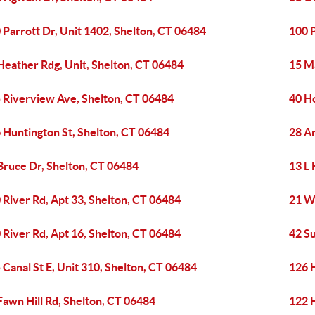
 Parrott Dr, Unit 1402, Shelton, CT 06484
100 P
Heather Rdg, Unit, Shelton, CT 06484
15 M
 Riverview Ave, Shelton, CT 06484
40 Ho
 Huntington St, Shelton, CT 06484
28 A
Bruce Dr, Shelton, CT 06484
13 L 
 River Rd, Apt 33, Shelton, CT 06484
21 W
 River Rd, Apt 16, Shelton, CT 06484
42 S
 Canal St E, Unit 310, Shelton, CT 06484
126 
Fawn Hill Rd, Shelton, CT 06484
122 