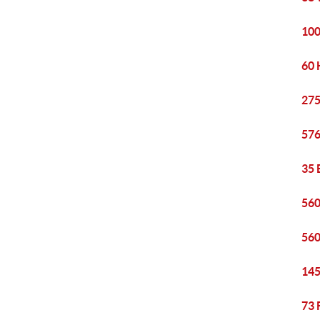
100
60 
275
576
35 
560
560
145
73 