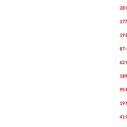
28 
177
19 
87-
62 
189
95 
19 
41 