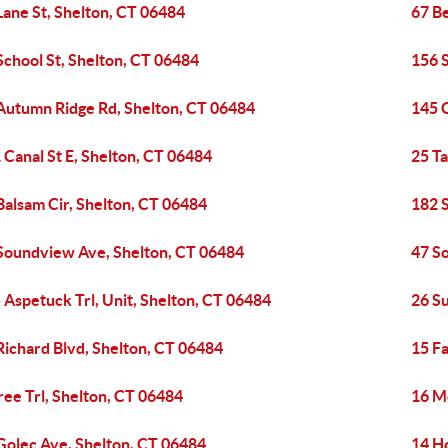
Lane St, Shelton, CT 06484
67 B
School St, Shelton, CT 06484
156 
Autumn Ridge Rd, Shelton, CT 06484
145 C
 Canal St E, Shelton, CT 06484
25 Ta
Balsam Cir, Shelton, CT 06484
182 
Soundview Ave, Shelton, CT 06484
47 S
 Aspetuck Trl, Unit, Shelton, CT 06484
26 S
Richard Blvd, Shelton, CT 06484
15 Fa
ree Trl, Shelton, CT 06484
16 M
Golec Ave, Shelton, CT 06484
14 H