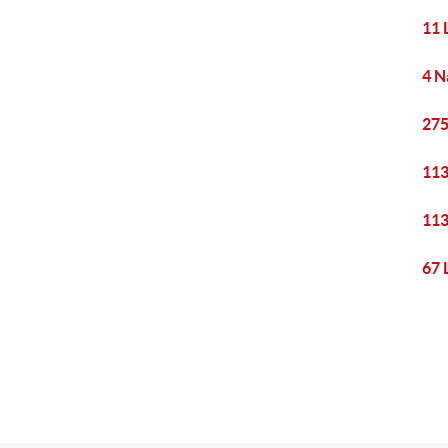
11 
4 N
275
113
113
67 