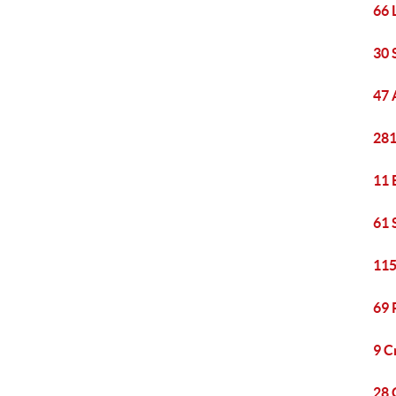
66 
30 
47 
281
11 
61 
115
69 
9 C
28 