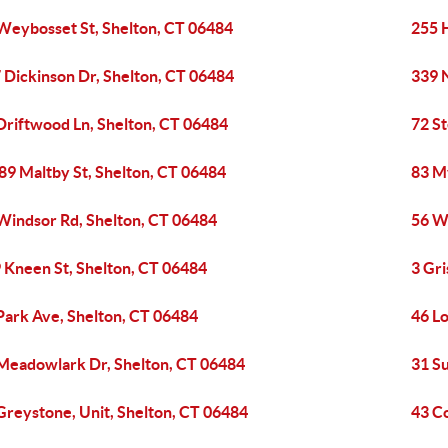
Weybosset St, Shelton, CT 06484
255 
 Dickinson Dr, Shelton, CT 06484
339 N
Driftwood Ln, Shelton, CT 06484
72 S
89 Maltby St, Shelton, CT 06484
83 My
Windsor Rd, Shelton, CT 06484
56 W
 Kneen St, Shelton, CT 06484
3 Gri
Park Ave, Shelton, CT 06484
46 L
Meadowlark Dr, Shelton, CT 06484
31 S
Greystone, Unit, Shelton, CT 06484
43 C