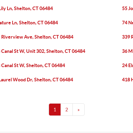
Lily Ln, Shelton, CT 06484
55 Jo
ature Ln, Shelton, CT 06484
74 N
 Riverview Ave, Shelton, CT 06484
339 
 Canal St W, Unit 302, Shelton, CT 06484
36 M
 Canal St W, Shelton, CT 06484
24 El
Laurel Wood Dr, Shelton, CT 06484
418 
1
2
»