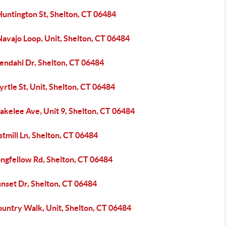
Huntington St, Shelton, CT 06484
avajo Loop, Unit, Shelton, CT 06484
tendahl Dr, Shelton, CT 06484
rtle St, Unit, Shelton, CT 06484
akelee Ave, Unit 9, Shelton, CT 06484
stmill Ln, Shelton, CT 06484
ongfellow Rd, Shelton, CT 06484
unset Dr, Shelton, CT 06484
ountry Walk, Unit, Shelton, CT 06484