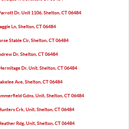
arrott Dr, Unit 1106, Shelton, CT 06484
aggie Ln, Shelton, CT 06484
rse Stable Cir, Shelton, CT 06484
ndrew Dr, Shelton, CT 06484
Hermitage Dr, Unit, Shelton, CT 06484
akelee Ave, Shelton, CT 06484
ummerfield Gdns, Unit, Shelton, CT 06484
Hunters Crk, Unit, Shelton, CT 06484
Heather Rdg, Unit, Shelton, CT 06484