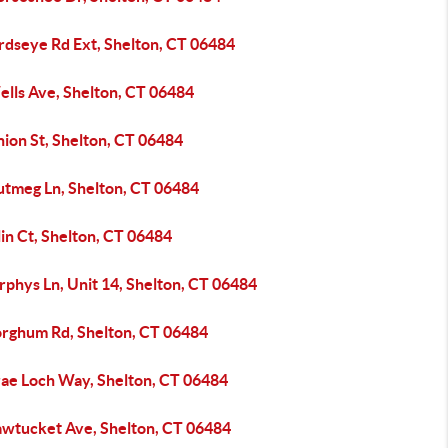
rdseye Rd Ext, Shelton, CT 06484
ells Ave, Shelton, CT 06484
ion St, Shelton, CT 06484
utmeg Ln, Shelton, CT 06484
in Ct, Shelton, CT 06484
phys Ln, Unit 14, Shelton, CT 06484
orghum Rd, Shelton, CT 06484
rae Loch Way, Shelton, CT 06484
awtucket Ave, Shelton, CT 06484