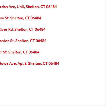
rdan Ave, Unit, Shelton, CT 06484
ew St, Shelton, CT 06484
River Rd, Shelton, CT 06484
anton St, Shelton, CT 06484
m St, Shelton, CT 06484
Howe Ave, Apt E, Shelton, CT 06484