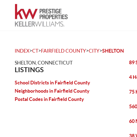
>
>
>
>
INDEX
CT
FAIRFIELD COUNTY
CITY
SHELTON
89 
SHELTON, CONNECTICUT
LISTINGS
4 H
School Districts in Fairfield County
Neighborhoods in Fairfield County
75 
Postal Codes in Fairfield County
560
60 
38 