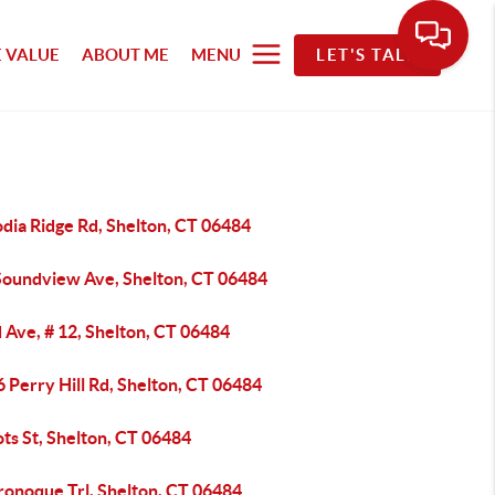
 VALUE
ABOUT ME
MENU
LET'S TALK
dia Ridge Rd, Shelton, CT 06484
Soundview Ave, Shelton, CT 06484
 Ave, # 12, Shelton, CT 06484
 Perry Hill Rd, Shelton, CT 06484
ts St, Shelton, CT 06484
ronoque Trl, Shelton, CT 06484