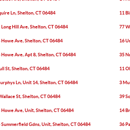
quire Ln, Shelton, CT 06484
11 Bi
 Long Hill Ave, Shelton, CT 06484
77 W
 Howe Ave, Shelton, CT 06484
16 Un
 Howe Ave, Apt 8, Shelton, CT 06484
35 N
ull St, Shelton, CT 06484
11 Ol
urphys Ln, Unit 14, Shelton, CT 06484
3 Mur
Wallace St, Shelton, CT 06484
39 S
 Howe Ave, Unit, Shelton, CT 06484
14 B
 Summerfield Gdns, Unit, Shelton, CT 06484
36 P