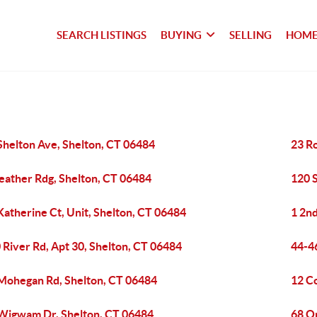
SEARCH LISTINGS
BUYING
SELLING
HOME
Shelton Ave, Shelton, CT 06484
23 Ro
eather Rdg, Shelton, CT 06484
120 
Katherine Ct, Unit, Shelton, CT 06484
1 2nd
 River Rd, Apt 30, Shelton, CT 06484
44-46
Mohegan Rd, Shelton, CT 06484
12 Co
Wigwam Dr, Shelton, CT 06484
68 O