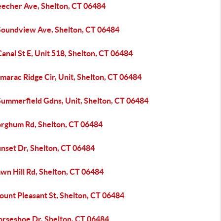
eecher Ave, Shelton, CT 06484
Soundview Ave, Shelton, CT 06484
anal St E, Unit 518, Shelton, CT 06484
marac Ridge Cir, Unit, Shelton, CT 06484
Summerfield Gdns, Unit, Shelton, CT 06484
orghum Rd, Shelton, CT 06484
unset Dr, Shelton, CT 06484
wn Hill Rd, Shelton, CT 06484
ount Pleasant St, Shelton, CT 06484
orseshoe Dr, Shelton, CT 06484