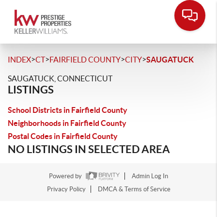
>
>
>
>
INDEX
CT
FAIRFIELD COUNTY
CITY
SAUGATUCK
SAUGATUCK, CONNECTICUT
LISTINGS
School Districts in Fairfield County
Neighborhoods in Fairfield County
Postal Codes in Fairfield County
NO LISTINGS IN SELECTED AREA
Powered by
Admin Log In
Privacy Policy
DMCA & Terms of Service