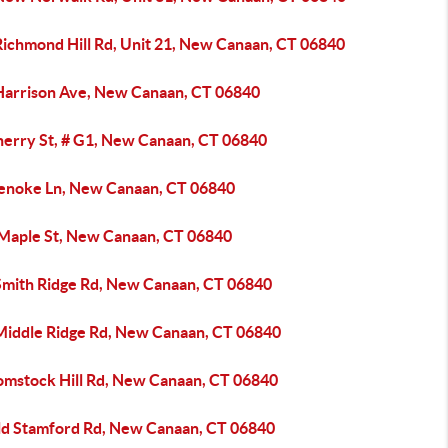
Richmond Hill Rd, Unit 21, New Canaan, CT 06840
Harrison Ave, New Canaan, CT 06840
herry St, # G1, New Canaan, CT 06840
enoke Ln, New Canaan, CT 06840
 Maple St, New Canaan, CT 06840
Smith Ridge Rd, New Canaan, CT 06840
Middle Ridge Rd, New Canaan, CT 06840
omstock Hill Rd, New Canaan, CT 06840
ld Stamford Rd, New Canaan, CT 06840