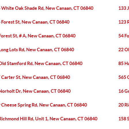
 White Oak Shade Rd, New Canaan, CT 06840
133 J
 Forest St, New Canaan, CT 06840
123 
Forest St, # A, New Canaan, CT 06840
54 F
Long Lots Rd, New Canaan, CT 06840
22 O
Old Stamford Rd, New Canaan, CT 06840
85 H
 Carter St, New Canaan, CT 06840
565 
Norholt Dr, New Canaan, CT 06840
16 G
 Cheese Spring Rd, New Canaan, CT 06840
20 R
Richmond Hill Rd, Unit 1, New Canaan, CT 06840
158 