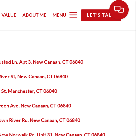
 VALUE
ABOUT ME
MENU
LET'S TALK
usted Ln, Apt 3, New Canaan, CT 06840
River St, New Canaan, CT 06840
m St, Manchester, CT 06040
reen Ave, New Canaan, CT 06840
own River Rd, New Canaan, CT 06840
New Norwalk Rd, Unit 31, New Canaan, CT 06840