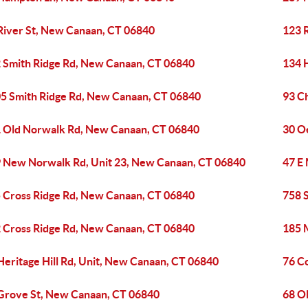
River St, New Canaan, CT 06840
123 
 Smith Ridge Rd, New Canaan, CT 06840
134 
5 Smith Ridge Rd, New Canaan, CT 06840
93 C
 Old Norwalk Rd, New Canaan, CT 06840
30 O
 New Norwalk Rd, Unit 23, New Canaan, CT 06840
47 E
 Cross Ridge Rd, New Canaan, CT 06840
758 
 Cross Ridge Rd, New Canaan, CT 06840
185 
Heritage Hill Rd, Unit, New Canaan, CT 06840
76 C
Grove St, New Canaan, CT 06840
68 O