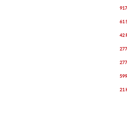
917
61 
42 
277
277
599
21 