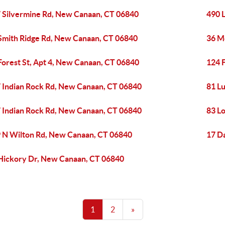
 Silvermine Rd, New Canaan, CT 06840
490 
Smith Ridge Rd, New Canaan, CT 06840
36 M
Forest St, Apt 4, New Canaan, CT 06840
124 
 Indian Rock Rd, New Canaan, CT 06840
81 L
 Indian Rock Rd, New Canaan, CT 06840
83 L
 N Wilton Rd, New Canaan, CT 06840
17 D
Hickory Dr, New Canaan, CT 06840
1
2
»