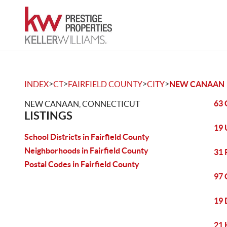
>
>
>
>
INDEX
CT
FAIRFIELD COUNTY
CITY
NEW CANAAN
63 
NEW CANAAN, CONNECTICUT
LISTINGS
19 
School Districts in Fairfield County
Neighborhoods in Fairfield County
31 
Postal Codes in Fairfield County
97 
19 
21 