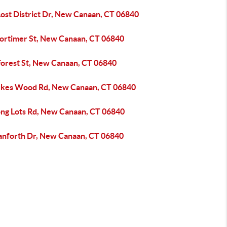
Lost District Dr, New Canaan, CT 06840
ortimer St, New Canaan, CT 06840
Forest St, New Canaan, CT 06840
ukes Wood Rd, New Canaan, CT 06840
ong Lots Rd, New Canaan, CT 06840
anforth Dr, New Canaan, CT 06840