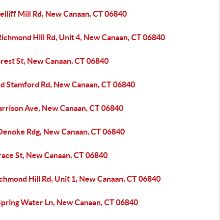
elliff Mill Rd, New Canaan, CT 06840
Richmond Hill Rd, Unit 4, New Canaan, CT 06840
orest St, New Canaan, CT 06840
ld Stamford Rd, New Canaan, CT 06840
arrison Ave, New Canaan, CT 06840
Oenoke Rdg, New Canaan, CT 06840
race St, New Canaan, CT 06840
ichmond Hill Rd, Unit 1, New Canaan, CT 06840
Spring Water Ln, New Canaan, CT 06840