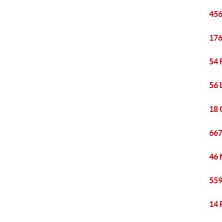
456
176
54 
56 
18 
667
46 
559
14 