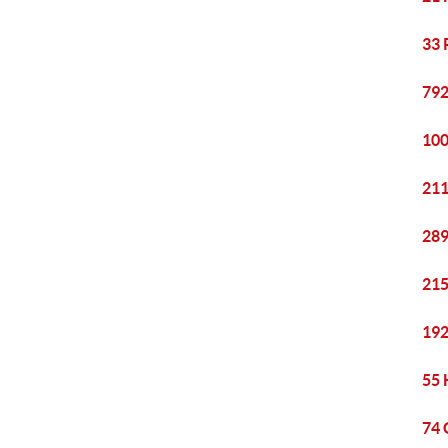
33 
792
100
211
289
215
192
55 
74 