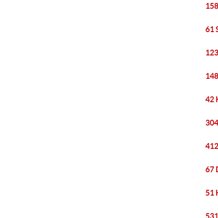
158
61 
123
148
42 
304
412
67 
51 
531