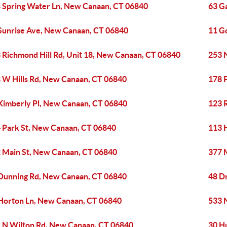
 Spring Water Ln, New Canaan, CT 06840
63 G
Sunrise Ave, New Canaan, CT 06840
11 G
 Richmond Hill Rd, Unit 18, New Canaan, CT 06840
253 
 W Hills Rd, New Canaan, CT 06840
178 
Kimberly Pl, New Canaan, CT 06840
123 
 Park St, New Canaan, CT 06840
113 H
 Main St, New Canaan, CT 06840
377 
Dunning Rd, New Canaan, CT 06840
48 D
Horton Ln, New Canaan, CT 06840
533 
 N Wilton Rd, New Canaan, CT 06840
30 H