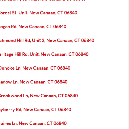
Forest St, Unit, New Canaan, CT 06840
Logan Rd, New Canaan, CT 06840
ichmond Hill Rd, Unit 2, New Canaan, CT 06840
ritage Hill Rd, Unit, New Canaan, CT 06840
Oenoke Ln, New Canaan, CT 06840
hadow Ln, New Canaan, CT 06840
Brookwood Ln, New Canaan, CT 06840
ayberry Rd, New Canaan, CT 06840
quires Ln, New Canaan, CT 06840