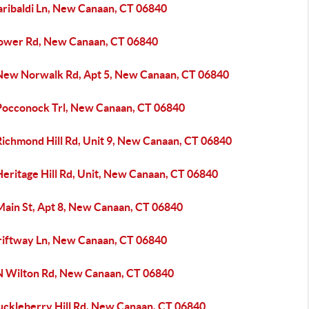
aribaldi Ln, New Canaan, CT 06840
ower Rd, New Canaan, CT 06840
New Norwalk Rd, Apt 5, New Canaan, CT 06840
Pocconock Trl, New Canaan, CT 06840
Richmond Hill Rd, Unit 9, New Canaan, CT 06840
eritage Hill Rd, Unit, New Canaan, CT 06840
Main St, Apt 8, New Canaan, CT 06840
riftway Ln, New Canaan, CT 06840
N Wilton Rd, New Canaan, CT 06840
uckleberry Hill Rd, New Canaan, CT 06840