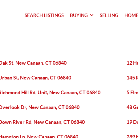
SEARCH LISTINGS
BUYING
SELLING
HOME
Oak St, New Canaan, CT 06840
12 H
Urban St, New Canaan, CT 06840
145 
Richmond Hill Rd, Unit, New Canaan, CT 06840
5 El
Overlook Dr, New Canaan, CT 06840
48 G
Down River Rd, New Canaan, CT 06840
19 D
Hampton Ln, New Canaan, CT 06840
289 