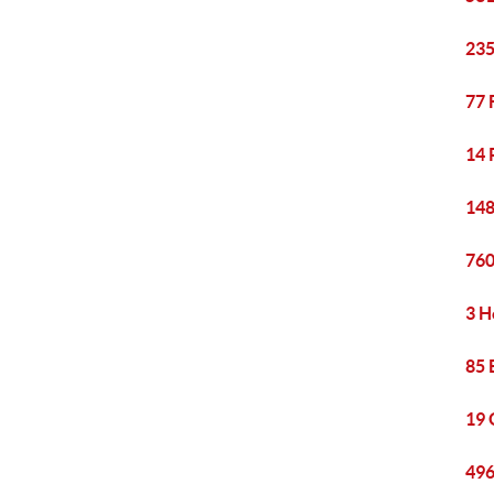
235
77 
14 
148
760
3 H
85 
19 
496