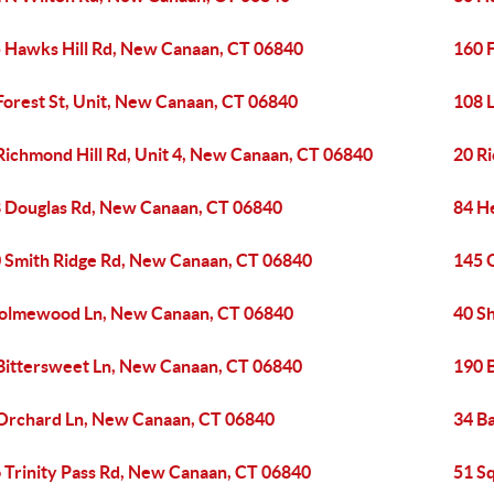
 Hawks Hill Rd, New Canaan, CT 06840
160 
Forest St, Unit, New Canaan, CT 06840
108 
Richmond Hill Rd, Unit 4, New Canaan, CT 06840
20 R
 Douglas Rd, New Canaan, CT 06840
84 He
 Smith Ridge Rd, New Canaan, CT 06840
145 
olmewood Ln, New Canaan, CT 06840
40 S
Bittersweet Ln, New Canaan, CT 06840
190 
Orchard Ln, New Canaan, CT 06840
34 B
 Trinity Pass Rd, New Canaan, CT 06840
51 S