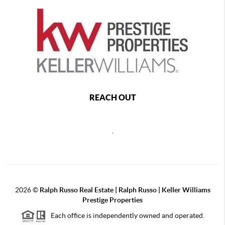
REACH OUT
,
2026
©
Ralph Russo Real Estate | Ralph Russo | Keller Williams
Prestige Properties
Each office is independently owned and operated.