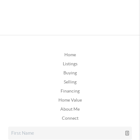
Home
Listings
Buying
Selling
Financing
Home Value
About Me
Connect