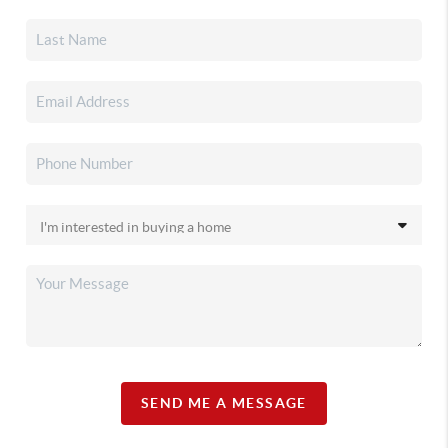
SEND ME A MESSAGE