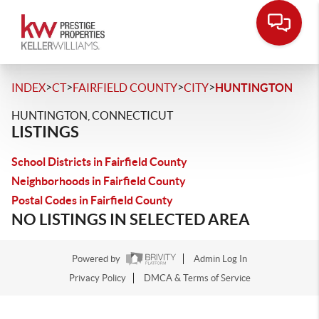
>
>
>
>
INDEX
CT
FAIRFIELD COUNTY
CITY
HUNTINGTON
HUNTINGTON, CONNECTICUT
LISTINGS
School Districts in Fairfield County
Neighborhoods in Fairfield County
Postal Codes in Fairfield County
NO LISTINGS IN SELECTED AREA
Powered by
Admin Log In
Privacy Policy
DMCA & Terms of Service