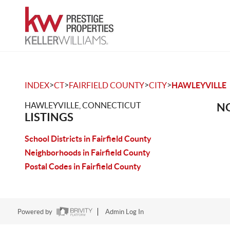
>
>
>
>
INDEX
CT
FAIRFIELD COUNTY
CITY
HAWLEYVILLE
HAWLEYVILLE, CONNECTICUT
NO
LISTINGS
School Districts in Fairfield County
Neighborhoods in Fairfield County
Postal Codes in Fairfield County
Powered by
Admin Log In