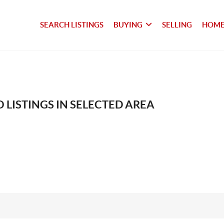
SEARCH LISTINGS
BUYING
SELLING
HOME
 LISTINGS IN SELECTED AREA