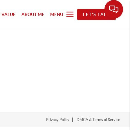
 VALUE
ABOUT ME
MENU
LET'S TALK
Privacy Policy
DMCA & Terms of Service