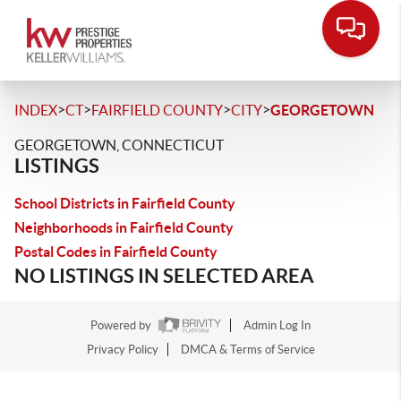
>
>
>
>
INDEX
CT
FAIRFIELD COUNTY
CITY
GEORGETOWN
GEORGETOWN, CONNECTICUT
LISTINGS
School Districts in Fairfield County
Neighborhoods in Fairfield County
Postal Codes in Fairfield County
NO LISTINGS IN SELECTED AREA
Powered by
Admin Log In
Privacy Policy
DMCA & Terms of Service