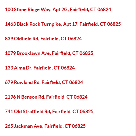
100 Stone Ridge Way, Apt 2G, Fairfield, CT 06824
1463 Black Rock Turnpike, Apt 17, Fairfield, CT 06825
839 Oldfield Rd, Fairfield, CT 06824
1079 Brooklawn Ave, Fairfield, CT 06825
133 Alma Dr, Fairfield, CT 06824
679 Rowland Rd, Fairfield, CT 06824
2196 N Benson Rd, Fairfield, CT 06824
741 Old Stratfield Rd, Fairfield, CT 06825
265 Jackman Ave, Fairfield, CT 06825