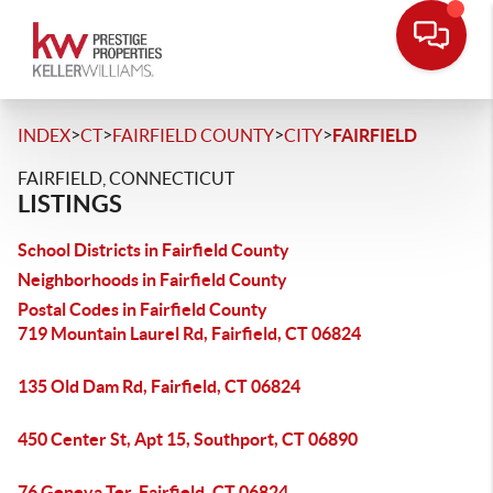
>
>
>
>
INDEX
CT
FAIRFIELD COUNTY
CITY
FAIRFIELD
FAIRFIELD, CONNECTICUT
LISTINGS
School Districts in Fairfield County
Neighborhoods in Fairfield County
Postal Codes in Fairfield County
719 Mountain Laurel Rd, Fairfield, CT 06824
135 Old Dam Rd, Fairfield, CT 06824
450 Center St, Apt 15, Southport, CT 06890
76 Geneva Ter, Fairfield, CT 06824