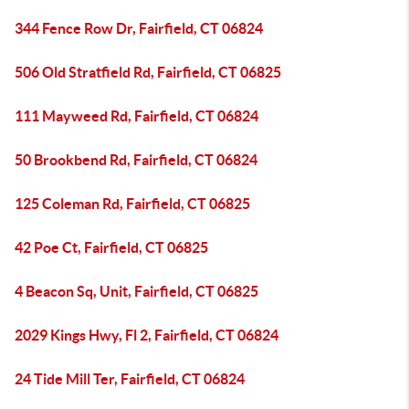
344 Fence Row Dr, Fairfield, CT 06824
506 Old Stratfield Rd, Fairfield, CT 06825
111 Mayweed Rd, Fairfield, CT 06824
50 Brookbend Rd, Fairfield, CT 06824
125 Coleman Rd, Fairfield, CT 06825
42 Poe Ct, Fairfield, CT 06825
4 Beacon Sq, Unit, Fairfield, CT 06825
2029 Kings Hwy, Fl 2, Fairfield, CT 06824
24 Tide Mill Ter, Fairfield, CT 06824