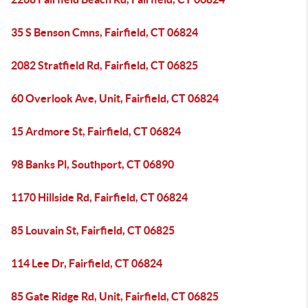
35 S Benson Cmns, Fairfield, CT 06824
2082 Stratfield Rd, Fairfield, CT 06825
60 Overlook Ave, Unit, Fairfield, CT 06824
15 Ardmore St, Fairfield, CT 06824
98 Banks Pl, Southport, CT 06890
1170 Hillside Rd, Fairfield, CT 06824
85 Louvain St, Fairfield, CT 06825
114 Lee Dr, Fairfield, CT 06824
85 Gate Ridge Rd, Unit, Fairfield, CT 06825