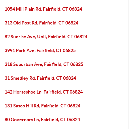
1054 Mill Plain Rd, Fairfield, CT 06824
313 Old Post Rd, Fairfield, CT 06824
82 Sunrise Ave, Unit, Fairfield, CT 06824
3991 Park Ave, Fairfield, CT 06825
318 Suburban Ave, Fairfield, CT 06825
31 Smedley Rd, Fairfield, CT 06824
142 Horseshoe Ln, Fairfield, CT 06824
131 Sasco Hill Rd, Fairfield, CT 06824
80 Governors Ln, Fairfield, CT 06824