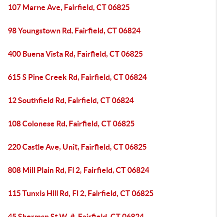
107 Marne Ave, Fairfield, CT 06825
98 Youngstown Rd, Fairfield, CT 06824
400 Buena Vista Rd, Fairfield, CT 06825
615 S Pine Creek Rd, Fairfield, CT 06824
12 Southfield Rd, Fairfield, CT 06824
108 Colonese Rd, Fairfield, CT 06825
220 Castle Ave, Unit, Fairfield, CT 06825
808 Mill Plain Rd, Fl 2, Fairfield, CT 06824
115 Tunxis Hill Rd, Fl 2, Fairfield, CT 06825
45 Sherman St W, #, Fairfield, CT 06824