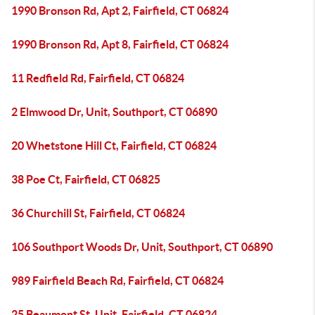
1990 Bronson Rd, Apt 2, Fairfield, CT 06824
1990 Bronson Rd, Apt 8, Fairfield, CT 06824
11 Redfield Rd, Fairfield, CT 06824
2 Elmwood Dr, Unit, Southport, CT 06890
20 Whetstone Hill Ct, Fairfield, CT 06824
38 Poe Ct, Fairfield, CT 06825
36 Churchill St, Fairfield, CT 06824
106 Southport Woods Dr, Unit, Southport, CT 06890
989 Fairfield Beach Rd, Fairfield, CT 06824
25 Beaumont St, Unit, Fairfield, CT 06824