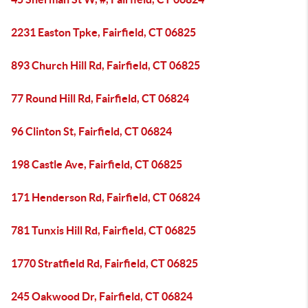
2231 Easton Tpke, Fairfield, CT 06825
893 Church Hill Rd, Fairfield, CT 06825
77 Round Hill Rd, Fairfield, CT 06824
96 Clinton St, Fairfield, CT 06824
198 Castle Ave, Fairfield, CT 06825
171 Henderson Rd, Fairfield, CT 06824
781 Tunxis Hill Rd, Fairfield, CT 06825
1770 Stratfield Rd, Fairfield, CT 06825
245 Oakwood Dr, Fairfield, CT 06824