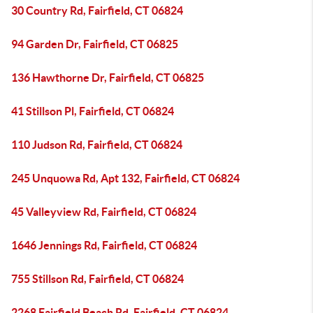
30 Country Rd, Fairfield, CT 06824
94 Garden Dr, Fairfield, CT 06825
136 Hawthorne Dr, Fairfield, CT 06825
41 Stillson Pl, Fairfield, CT 06824
110 Judson Rd, Fairfield, CT 06824
245 Unquowa Rd, Apt 132, Fairfield, CT 06824
45 Valleyview Rd, Fairfield, CT 06824
1646 Jennings Rd, Fairfield, CT 06824
755 Stillson Rd, Fairfield, CT 06824
2268 Fairfield Beach Rd, Fairfield, CT 06824