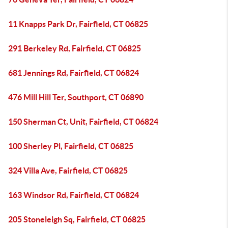
11 Knapps Park Dr, Fairfield, CT 06825
291 Berkeley Rd, Fairfield, CT 06825
681 Jennings Rd, Fairfield, CT 06824
476 Mill Hill Ter, Southport, CT 06890
150 Sherman Ct, Unit, Fairfield, CT 06824
100 Sherley Pl, Fairfield, CT 06825
324 Villa Ave, Fairfield, CT 06825
163 Windsor Rd, Fairfield, CT 06824
205 Stoneleigh Sq, Fairfield, CT 06825