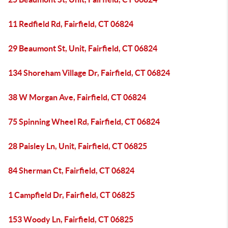
11 Redfield Rd, Fairfield, CT 06824
29 Beaumont St, Unit, Fairfield, CT 06824
134 Shoreham Village Dr, Fairfield, CT 06824
38 W Morgan Ave, Fairfield, CT 06824
75 Spinning Wheel Rd, Fairfield, CT 06824
28 Paisley Ln, Unit, Fairfield, CT 06825
84 Sherman Ct, Fairfield, CT 06824
1 Campfield Dr, Fairfield, CT 06825
153 Woody Ln, Fairfield, CT 06825