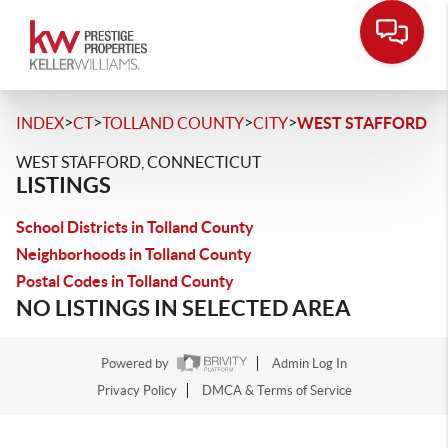
>
>
>
>
INDEX
CT
TOLLAND COUNTY
CITY
WEST STAFFORD
WEST STAFFORD, CONNECTICUT
LISTINGS
School Districts in Tolland County
Neighborhoods in Tolland County
Postal Codes in Tolland County
NO LISTINGS IN SELECTED AREA
Powered by
Admin Log In
Privacy Policy
DMCA & Terms of Service