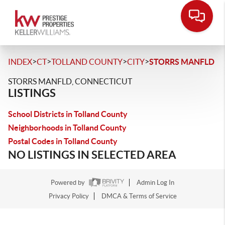
>
>
>
>
INDEX
CT
TOLLAND COUNTY
CITY
STORRS MANFLD
STORRS MANFLD, CONNECTICUT
LISTINGS
School Districts in Tolland County
Neighborhoods in Tolland County
Postal Codes in Tolland County
NO LISTINGS IN SELECTED AREA
Powered by
Admin Log In
Privacy Policy
DMCA & Terms of Service