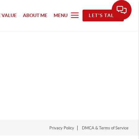
 VALUE
ABOUT ME
MENU
LET'S TALK
Privacy Policy
DMCA & Terms of Service