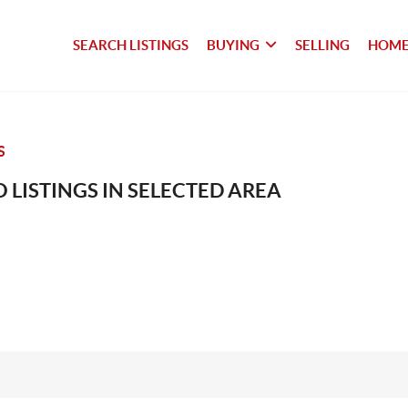
SEARCH LISTINGS
BUYING
SELLING
HOME
S
 LISTINGS IN SELECTED AREA