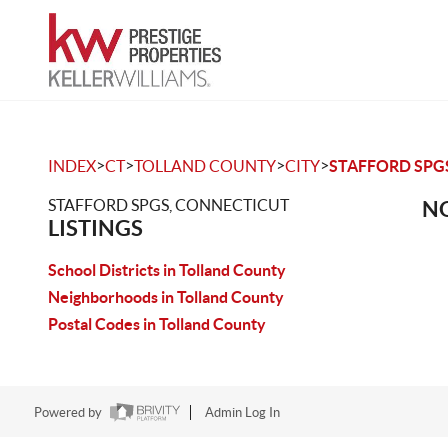
>
>
>
>
INDEX
CT
TOLLAND COUNTY
CITY
STAFFORD SPG
STAFFORD SPGS, CONNECTICUT
NO
LISTINGS
School Districts in Tolland County
Neighborhoods in Tolland County
Postal Codes in Tolland County
Powered by
Admin Log In