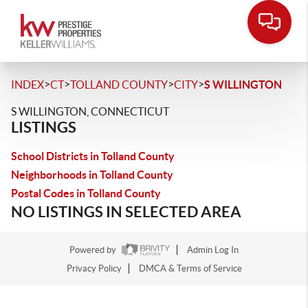
>
>
>
>
INDEX
CT
TOLLAND COUNTY
CITY
S WILLINGTON
S WILLINGTON, CONNECTICUT
LISTINGS
School Districts in Tolland County
Neighborhoods in Tolland County
Postal Codes in Tolland County
NO LISTINGS IN SELECTED AREA
Powered by
Admin Log In
Privacy Policy
DMCA & Terms of Service