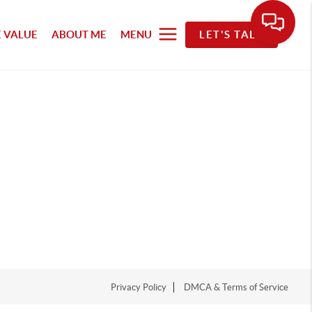
 VALUE
ABOUT ME
MENU
LET'S TALK
Privacy Policy
DMCA & Terms of Service