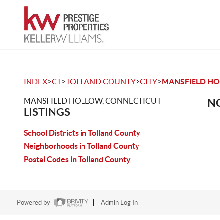
>
>
>
>
INDEX
CT
TOLLAND COUNTY
CITY
MANSFIELD H
MANSFIELD HOLLOW, CONNECTICUT
NO
LISTINGS
School Districts in Tolland County
Neighborhoods in Tolland County
Postal Codes in Tolland County
Powered by
Admin Log In