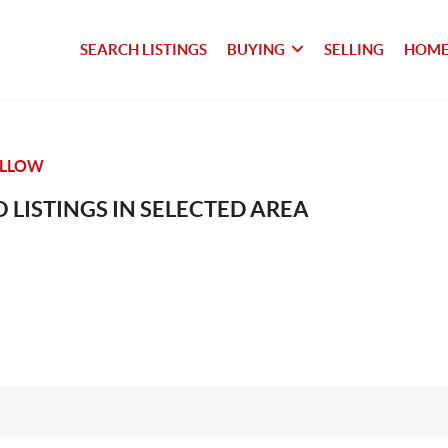
SEARCH LISTINGS
BUYING
SELLING
HOME
OLLOW
 LISTINGS IN SELECTED AREA