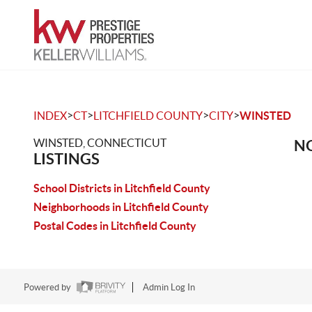
>
>
>
>
INDEX
CT
LITCHFIELD COUNTY
CITY
WINSTED
WINSTED, CONNECTICUT
NO
LISTINGS
School Districts in Litchfield County
Neighborhoods in Litchfield County
Postal Codes in Litchfield County
Powered by
Admin Log In