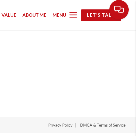
 VALUE
ABOUT ME
MENU
LET'S TALK
Privacy Policy
DMCA & Terms of Service