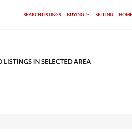
SEARCH LISTINGS
BUYING
SELLING
HOME
 LISTINGS IN SELECTED AREA