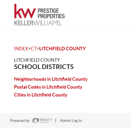
>
>
INDEX
CT
LITCHFIELD COUNTY
LITCHFIELD COUNTY
SCHOOL DISTRICTS
Neighborhoods in Litchfield County
Postal Codes in Litchfield County
Cities in Litchfield County
Powered by
Admin Log In