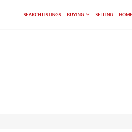
SEARCH LISTINGS
BUYING
SELLING
HOME