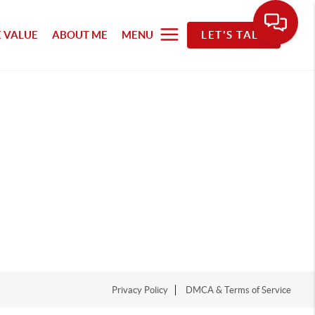
 VALUE
ABOUT ME
MENU
LET'S TALK
Privacy Policy
DMCA & Terms of Service