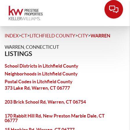
>
>
>
>
INDEX
CT
LITCHFIELD COUNTY
CITY
WARREN
WARREN, CONNECTICUT
LISTINGS
School Districts in Litchfield County
Neighborhoods in Litchfield County
Postal Codes in Litchfield County
373 Lake Rd, Warren, CT 06777
203 Brick School Rd, Warren, CT 06754
170 Rabbit Hill Rd, New Preston Marble Dale, CT
06777
15 Hopkins Rd, Warren, CT 06777