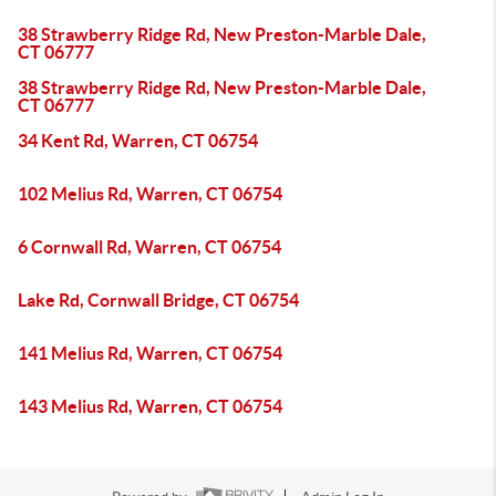
38 Strawberry Ridge Rd, New Preston-Marble Dale,
CT 06777
38 Strawberry Ridge Rd, New Preston-Marble Dale,
CT 06777
34 Kent Rd, Warren, CT 06754
102 Melius Rd, Warren, CT 06754
6 Cornwall Rd, Warren, CT 06754
Lake Rd, Cornwall Bridge, CT 06754
141 Melius Rd, Warren, CT 06754
143 Melius Rd, Warren, CT 06754