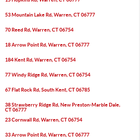
53 Mountain Lake Rd, Warren, CT 06777
70 Reed Rd, Warren, CT 06754
18 Arrow Point Rd, Warren, CT 06777
184 Kent Rd, Warren, CT 06754
77 Windy Ridge Rd, Warren, CT 06754
67 Flat Rock Rd, South Kent, CT 06785
38 Strawberry Ridge Rd, New Preston-Marble Dale,
CT 06777
23 Cornwall Rd, Warren, CT 06754
33 Arrow Point Rd, Warren, CT 06777