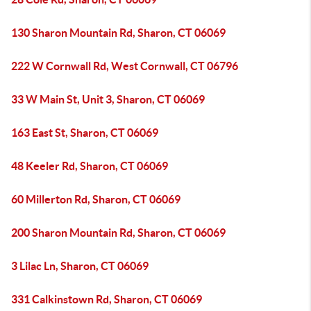
130 Sharon Mountain Rd, Sharon, CT 06069
222 W Cornwall Rd, West Cornwall, CT 06796
33 W Main St, Unit 3, Sharon, CT 06069
163 East St, Sharon, CT 06069
48 Keeler Rd, Sharon, CT 06069
60 Millerton Rd, Sharon, CT 06069
200 Sharon Mountain Rd, Sharon, CT 06069
3 Lilac Ln, Sharon, CT 06069
331 Calkinstown Rd, Sharon, CT 06069