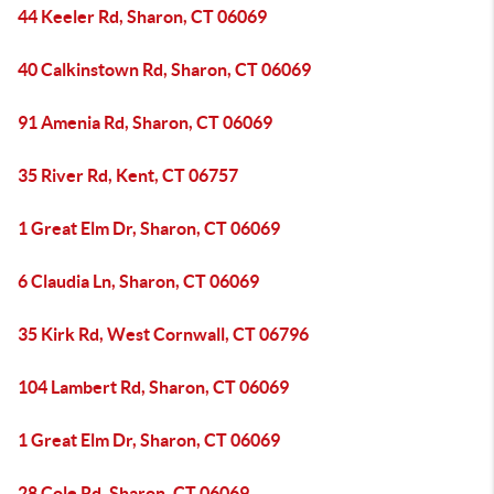
44 Keeler Rd, Sharon, CT 06069
40 Calkinstown Rd, Sharon, CT 06069
91 Amenia Rd, Sharon, CT 06069
35 River Rd, Kent, CT 06757
1 Great Elm Dr, Sharon, CT 06069
6 Claudia Ln, Sharon, CT 06069
35 Kirk Rd, West Cornwall, CT 06796
104 Lambert Rd, Sharon, CT 06069
1 Great Elm Dr, Sharon, CT 06069
28 Cole Rd, Sharon, CT 06069