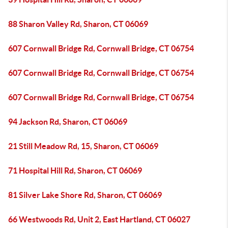
88 Sharon Valley Rd, Sharon, CT 06069
607 Cornwall Bridge Rd, Cornwall Bridge, CT 06754
607 Cornwall Bridge Rd, Cornwall Bridge, CT 06754
607 Cornwall Bridge Rd, Cornwall Bridge, CT 06754
94 Jackson Rd, Sharon, CT 06069
21 Still Meadow Rd, 15, Sharon, CT 06069
71 Hospital Hill Rd, Sharon, CT 06069
81 Silver Lake Shore Rd, Sharon, CT 06069
66 Westwoods Rd, Unit 2, East Hartland, CT 06027