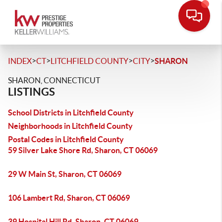
>
>
>
>
INDEX
CT
LITCHFIELD COUNTY
CITY
SHARON
SHARON, CONNECTICUT
LISTINGS
School Districts in Litchfield County
Neighborhoods in Litchfield County
Postal Codes in Litchfield County
59 Silver Lake Shore Rd, Sharon, CT 06069
29 W Main St, Sharon, CT 06069
106 Lambert Rd, Sharon, CT 06069
39 Hospital Hill Rd, Sharon, CT 06069