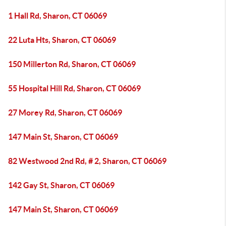
1 Hall Rd, Sharon, CT 06069
22 Luta Hts, Sharon, CT 06069
150 Millerton Rd, Sharon, CT 06069
55 Hospital Hill Rd, Sharon, CT 06069
27 Morey Rd, Sharon, CT 06069
147 Main St, Sharon, CT 06069
82 Westwood 2nd Rd, # 2, Sharon, CT 06069
142 Gay St, Sharon, CT 06069
147 Main St, Sharon, CT 06069