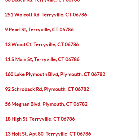
251 Wolcott Rd, Terryville, CT 06786
9 Pearl St, Terryville, CT 06786
13 Wood Ct, Terryville, CT 06786
11 S Main St, Terryville, CT 06786
160 Lake Plymouth Blvd, Plymouth, CT 06782
92 Schroback Rd, Plymouth, CT 06782
56 Meghan Blvd, Plymouth, CT 06782
18 High St, Terryville, CT 06786
13 Holt St, Apt 80, Terryville, CT 06786