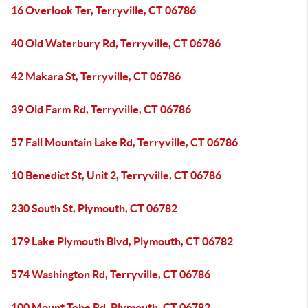
16 Overlook Ter, Terryville, CT 06786
40 Old Waterbury Rd, Terryville, CT 06786
42 Makara St, Terryville, CT 06786
39 Old Farm Rd, Terryville, CT 06786
57 Fall Mountain Lake Rd, Terryville, CT 06786
10 Benedict St, Unit 2, Terryville, CT 06786
230 South St, Plymouth, CT 06782
179 Lake Plymouth Blvd, Plymouth, CT 06782
574 Washington Rd, Terryville, CT 06786
100 Mount Tobe Rd, Plymouth, CT 06782