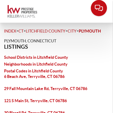
>
>
>
>
INDEX
CT
LITCHFIELD COUNTY
CITY
PLYMOUTH
PLYMOUTH, CONNECTICUT
LISTINGS
School Districts in Litchfield County
Neighborhoods in Litchfield County
Postal Codes in Litchfield County
6 Beach Ave, Terryville, CT 06786
29 Fall Mountain Lake Rd, Terryville, CT 06786
121 S Main St, Terryville, CT 06786
30 Bissell Rd, Terryville, CT 06786