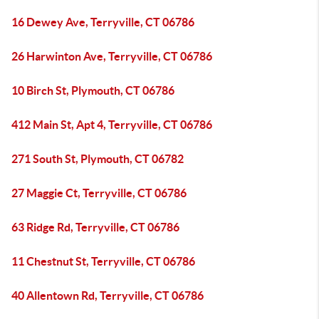
16 Dewey Ave, Terryville, CT 06786
26 Harwinton Ave, Terryville, CT 06786
10 Birch St, Plymouth, CT 06786
412 Main St, Apt 4, Terryville, CT 06786
271 South St, Plymouth, CT 06782
27 Maggie Ct, Terryville, CT 06786
63 Ridge Rd, Terryville, CT 06786
11 Chestnut St, Terryville, CT 06786
40 Allentown Rd, Terryville, CT 06786