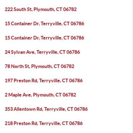
222 South St, Plymouth, CT 06782
15 Container Dr, Terryville, CT 06786
15 Container Dr, Terryville, CT 06786
24 Sylvan Ave, Terryville, CT 06786
78 North St, Plymouth, CT 06782
197 Preston Rd, Terryville, CT 06786
2 Maple Ave, Plymouth, CT 06782
353 Allentown Rd, Terryville, CT 06786
218 Preston Rd, Terryville, CT 06786