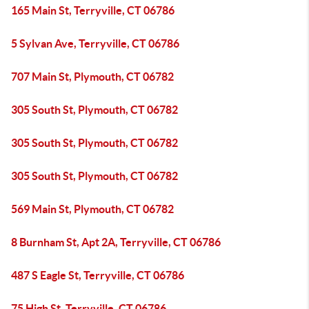
165 Main St, Terryville, CT 06786
5 Sylvan Ave, Terryville, CT 06786
707 Main St, Plymouth, CT 06782
305 South St, Plymouth, CT 06782
305 South St, Plymouth, CT 06782
305 South St, Plymouth, CT 06782
569 Main St, Plymouth, CT 06782
8 Burnham St, Apt 2A, Terryville, CT 06786
487 S Eagle St, Terryville, CT 06786
75 High St, Terryville, CT 06786