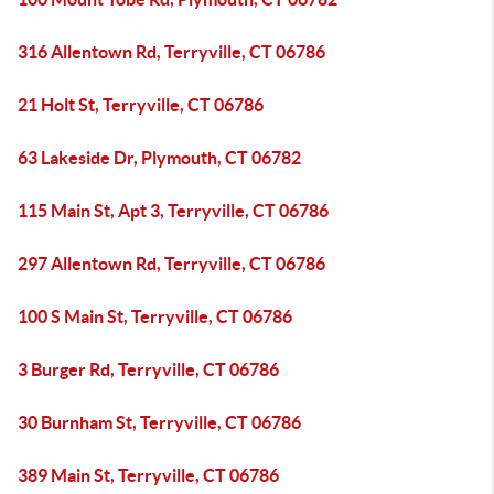
316 Allentown Rd, Terryville, CT 06786
21 Holt St, Terryville, CT 06786
63 Lakeside Dr, Plymouth, CT 06782
115 Main St, Apt 3, Terryville, CT 06786
297 Allentown Rd, Terryville, CT 06786
100 S Main St, Terryville, CT 06786
3 Burger Rd, Terryville, CT 06786
30 Burnham St, Terryville, CT 06786
389 Main St, Terryville, CT 06786