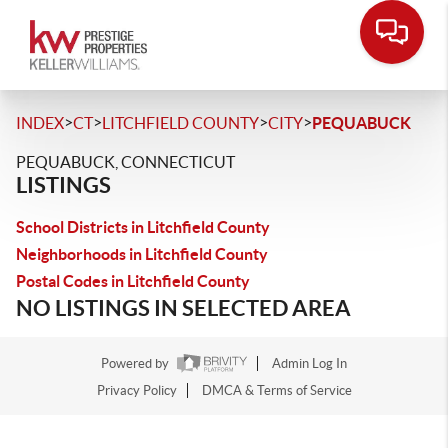
>
>
>
>
INDEX
CT
LITCHFIELD COUNTY
CITY
PEQUABUCK
PEQUABUCK, CONNECTICUT
LISTINGS
School Districts in Litchfield County
Neighborhoods in Litchfield County
Postal Codes in Litchfield County
NO LISTINGS IN SELECTED AREA
Powered by
Admin Log In
Privacy Policy
DMCA & Terms of Service