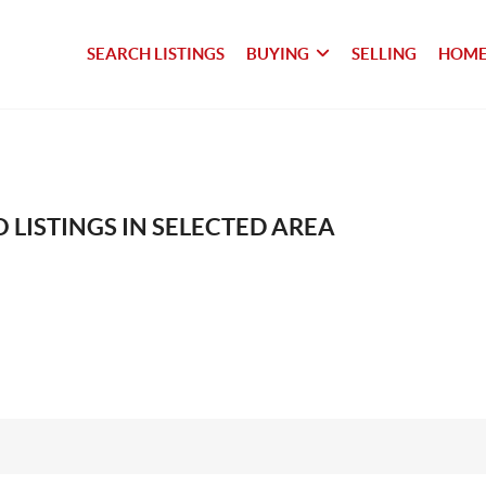
SEARCH LISTINGS
BUYING
SELLING
HOME
 LISTINGS IN SELECTED AREA