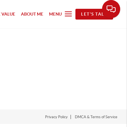
 VALUE
ABOUT ME
MENU
LET'S TALK
Privacy Policy
DMCA & Terms of Service