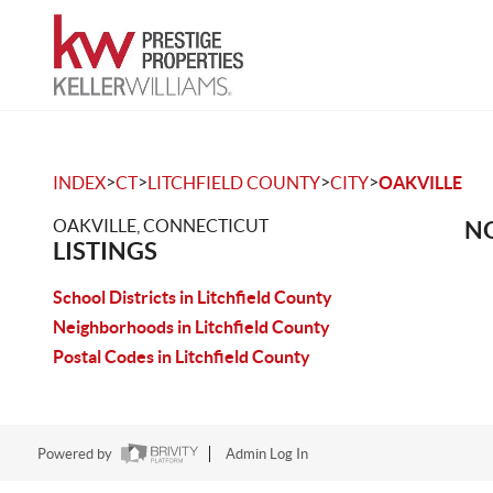
>
>
>
>
INDEX
CT
LITCHFIELD COUNTY
CITY
OAKVILLE
OAKVILLE, CONNECTICUT
NO
LISTINGS
School Districts in Litchfield County
Neighborhoods in Litchfield County
Postal Codes in Litchfield County
Powered by
Admin Log In