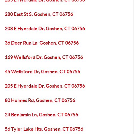
280 East St S, Goshen, CT 06756
208 E Hyerdale Dr, Goshen, CT 06756
36 Deer Run Ln, Goshen, CT 06756
169 Wellsford Dr, Goshen, CT 06756
45 Wellsford Dr, Goshen, CT 06756
205 E Hyerdale Dr, Goshen, CT 06756
80 Holmes Rd, Goshen, CT 06756
24 Benjamin Ln, Goshen, CT 06756
56 Tyler Lake Hts, Goshen, CT 06756