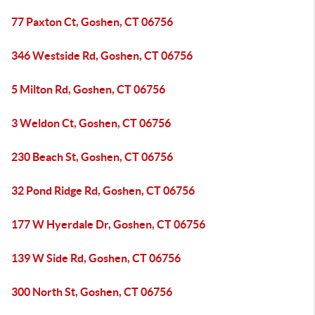
77 Paxton Ct, Goshen, CT 06756
346 Westside Rd, Goshen, CT 06756
5 Milton Rd, Goshen, CT 06756
3 Weldon Ct, Goshen, CT 06756
230 Beach St, Goshen, CT 06756
32 Pond Ridge Rd, Goshen, CT 06756
177 W Hyerdale Dr, Goshen, CT 06756
139 W Side Rd, Goshen, CT 06756
300 North St, Goshen, CT 06756