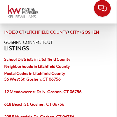
>
>
>
>
INDEX
CT
LITCHFIELD COUNTY
CITY
GOSHEN
GOSHEN, CONNECTICUT
LISTINGS
School Districts in Litchfield County
Neighborhoods in Litchfield County
Postal Codes in Litchfield County
56 West St, Goshen, CT 06756
12 Meadowcrest Dr N, Goshen, CT 06756
618 Beach St, Goshen, CT 06756
205 E Hyerdale Dr, Goshen, CT 06756