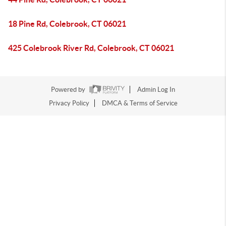
18 Pine Rd, Colebrook, CT 06021
425 Colebrook River Rd, Colebrook, CT 06021
Powered by
Admin Log In
Privacy Policy
DMCA & Terms of Service