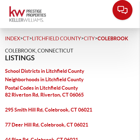
>
>
>
>
INDEX
CT
LITCHFIELD COUNTY
CITY
COLEBROOK
COLEBROOK, CONNECTICUT
LISTINGS
School Districts in Litchfield County
Neighborhoods in Litchfield County
Postal Codes in Litchfield County
82 Riverton Rd, Riverton, CT 06065
295 Smith Hill Rd, Colebrook, CT 06021
77 Deer Hill Rd, Colebrook, CT 06021
44 Pine Rd, Colebrook, CT 06021